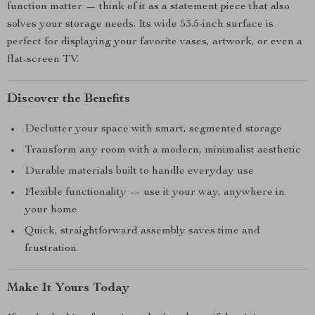
function matter — think of it as a statement piece that also
solves your storage needs. Its wide 53.5-inch surface is
perfect for displaying your favorite vases, artwork, or even a
flat-screen TV.
Discover the Benefits
Declutter your space with smart, segmented storage
Transform any room with a modern, minimalist aesthetic
Durable materials built to handle everyday use
Flexible functionality — use it your way, anywhere in
your home
Quick, straightforward assembly saves time and
frustration
Make It Yours Today