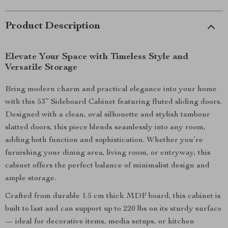
Product Description
Elevate Your Space with Timeless Style and
Versatile Storage
Bring modern charm and practical elegance into your home
with this 53” Sideboard Cabinet featuring fluted sliding doors.
Designed with a clean, oval silhouette and stylish tambour
slatted doors, this piece blends seamlessly into any room,
adding both function and sophistication. Whether you’re
furnishing your dining area, living room, or entryway, this
cabinet offers the perfect balance of minimalist design and
ample storage.
Crafted from durable 1.5 cm thick MDF board, this cabinet is
built to last and can support up to 220 lbs on its sturdy surface
— ideal for decorative items, media setups, or kitchen