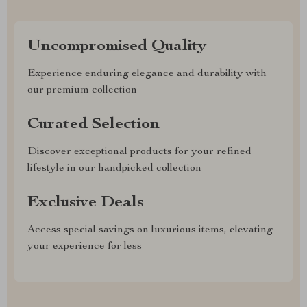
Uncompromised Quality
Experience enduring elegance and durability with
our premium collection
Curated Selection
Discover exceptional products for your refined
lifestyle in our handpicked collection
Exclusive Deals
Access special savings on luxurious items, elevating
your experience for less