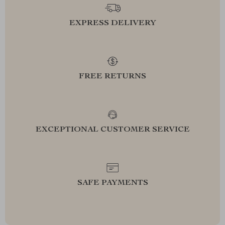
EXPRESS DELIVERY
FREE RETURNS
EXCEPTIONAL CUSTOMER SERVICE
SAFE PAYMENTS