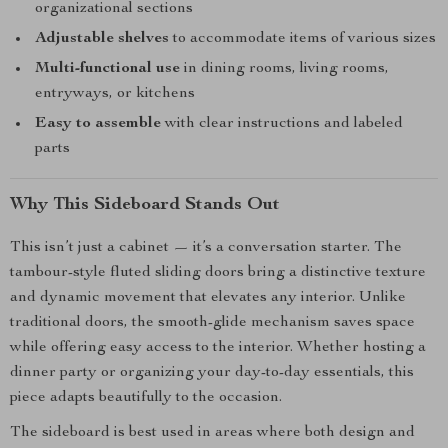
organizational sections
Adjustable shelves
to accommodate items of various sizes
Multi-functional use
in dining rooms, living rooms,
entryways, or kitchens
Easy to assemble
with clear instructions and labeled
parts
Why This Sideboard Stands Out
This isn’t just a cabinet — it’s a conversation starter. The
tambour-style fluted sliding doors bring a distinctive texture
and dynamic movement that elevates any interior. Unlike
traditional doors, the smooth-glide mechanism saves space
while offering easy access to the interior. Whether hosting a
dinner party or organizing your day-to-day essentials, this
piece adapts beautifully to the occasion.
The sideboard is best used in areas where both design and