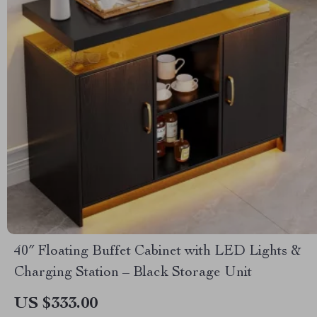
40″ Floating Buffet Cabinet with LED Lights &
Charging Station – Black Storage Unit
US $333.00