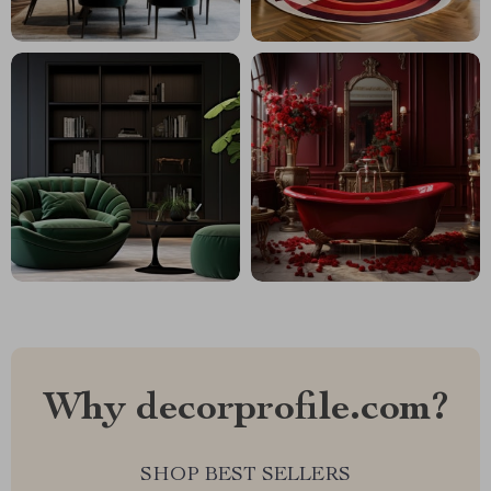
Why decorprofile.com?
SHOP BEST SELLERS