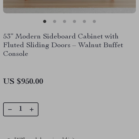
53” Modern Sideboard Cabinet with
Fluted Sliding Doors – Walnut Buffet
Console
US $950.00