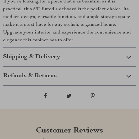
If you’re looking for a piece that’s as beautiful as it is
practical, this 53” fluted sideboard is the perfect choice. Its
modern design, versatile function, and ample storage space
make it a must-have for any stylish, organized home.
Upgrade your interior and experience the convenience and
elegance this cabinet has to offer.
Shipping & Delivery
Refunds & Returns
Customer Reviews