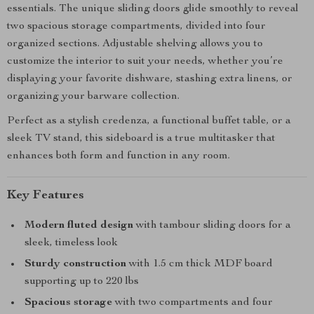
essentials. The unique sliding doors glide smoothly to reveal
two spacious storage compartments, divided into four
organized sections. Adjustable shelving allows you to
customize the interior to suit your needs, whether you’re
displaying your favorite dishware, stashing extra linens, or
organizing your barware collection.
Perfect as a stylish credenza, a functional buffet table, or a
sleek TV stand, this sideboard is a true multitasker that
enhances both form and function in any room.
Key Features
Modern fluted design
with tambour sliding doors for a
sleek, timeless look
Sturdy construction
with 1.5 cm thick MDF board
supporting up to 220 lbs
Spacious storage
with two compartments and four