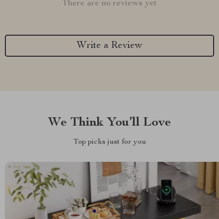
There are no reviews yet
Write a Review
We Think You’ll Love
Top picks just for you