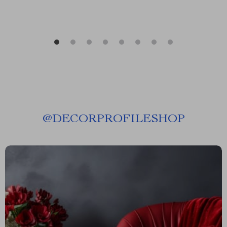
@
DECORPROFILESHOP