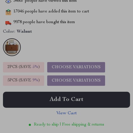
34607
people have viewed this item
17046
people have added this item to cart
9978
people have bought this item
Color:
Walnut
2PCS (SAVE
5%
)
CHOOSE VARIATIONS
5PCS (SAVE
9%
)
CHOOSE VARIATIONS
Add To Cart
View Cart
Ready to ship | Free shipping & returns