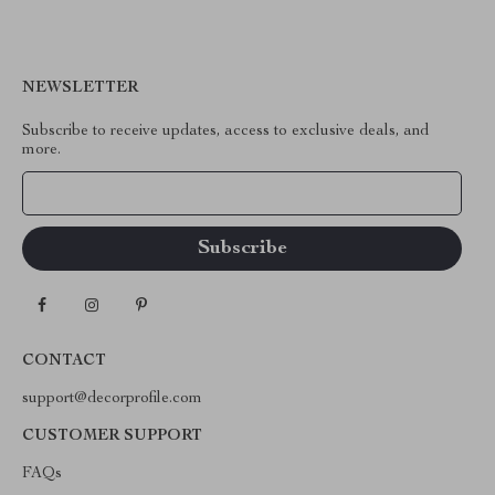
NEWSLETTER
Subscribe to receive updates, access to exclusive deals, and
more.
Your Email
CONTACT
support@decorprofile.com
CUSTOMER SUPPORT
FAQs