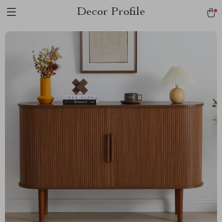
Decor Profile