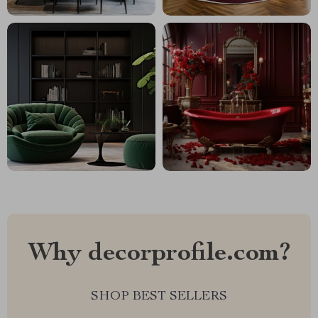
Why decorprofile.com?
SHOP BEST SELLERS