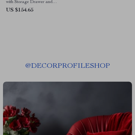
with Storage Drawer and
Shelves
US $154.65
@
DECORPROFILESHOP