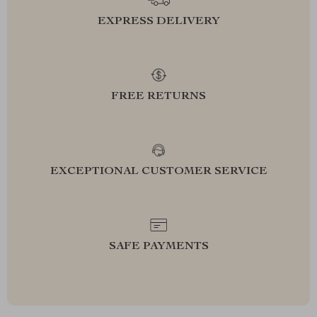
EXPRESS DELIVERY
FREE RETURNS
EXCEPTIONAL CUSTOMER SERVICE
SAFE PAYMENTS