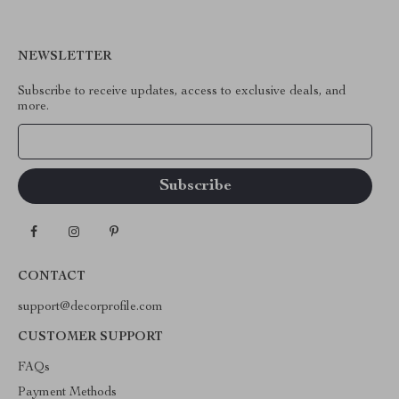
NEWSLETTER
Subscribe to receive updates, access to exclusive deals, and
more.
Your Email
CONTACT
support@decorprofile.com
CUSTOMER SUPPORT
FAQs
Payment Methods