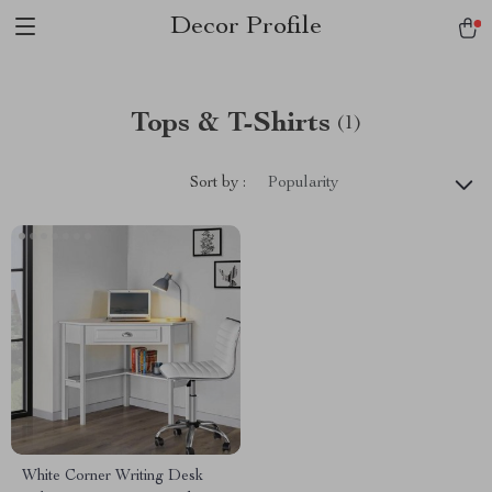
Decor Profile
Tops & T-Shirts
(1)
Sort by :
Popularity
White Corner Writing Desk