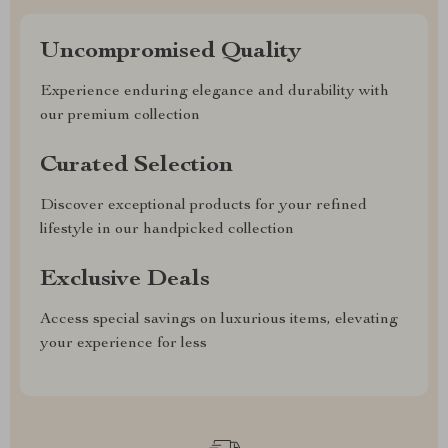
Uncompromised Quality
Experience enduring elegance and durability with
our premium collection
Curated Selection
Discover exceptional products for your refined
lifestyle in our handpicked collection
Exclusive Deals
Access special savings on luxurious items, elevating
your experience for less