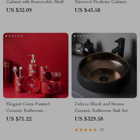
Cabinet with Removable Shelf
Mirrored Medicine Cabinet
with Adjustable Shelf
US $32.09
US $43.58
Elegant Crane Painted
Deluxe Black and Bronze
Ceramic Bathroom
Ceramic Bathroom Sink Set
Accessories Set
US $71.22
US $329.58
61