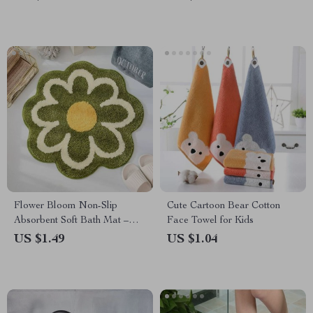
Rug for Bathroom, Kitchen,
and Bedroom
Flower Bloom Non-Slip
Cute Cartoon Bear Cotton
Absorbent Soft Bath Mat –
Face Towel for Kids
Quick Dry Microfiber Rug for
US $1.49
US $1.04
Bathroom and Children’s
Room