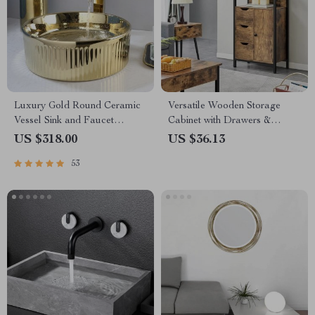
Luxury Gold Round Ceramic
Versatile Wooden Storage
Vessel Sink and Faucet
Cabinet with Drawers &
Combo
Shelves for Home
US $318.00
US $36.13
Organization
53