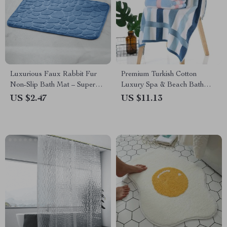
Luxurious Faux Rabbit Fur
Premium Turkish Cotton
Non-Slip Bath Mat – Super
Luxury Spa & Beach Bath
Soft, Absorbent, & Machine
Towel
US $2.47
US $11.13
Washable