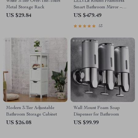
White 3-Tier Over-The-Toilet
LED-Lit Round Frameless
Metal Storage Rack
Smart Bathroom Mirror –
Anti-Fog, 3-Color Lighting,
US $29.84
US $479.49
Wall Mounted
53
Modern 3-Tier Adjustable
Wall Mount Foam Soap
Bathroom Storage Cabinet
Dispenser for Bathroom
US $26.08
US $99.99