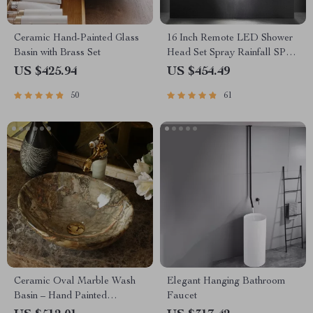
Ceramic Hand-Painted Glass
16 Inch Remote LED Shower
Basin with Brass Set
Head Set Spray Rainfall SPA
Steam Mist Bluetooth Music
US $425.94
US $454.49
50
61
Ceramic Oval Marble Wash
Elegant Hanging Bathroom
Basin – Hand Painted
Faucet
Countertop Sink