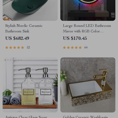
Stylish Nordic Ceramic
Large Round LED Bathroom
Bathroom Sink
Mirror with RGB Color
Changing and Anti-Fog
US $682.49
US $170.45
Function
52
64
Antique Clear Glass Soap
Golden Ceramic Washbasin