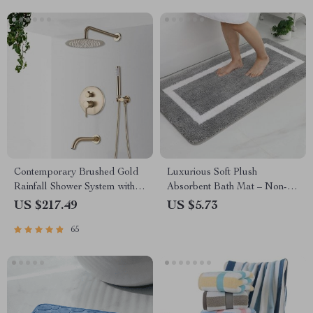
Contemporary Brushed Gold
Luxurious Soft Plush
Rainfall Shower System with
Absorbent Bath Mat – Non-
Digital Display and Mixer Tap
Slip, Machine Washable Rug
US $217.49
US $5.73
for Bathroom, Bedroom &
65
Living Room