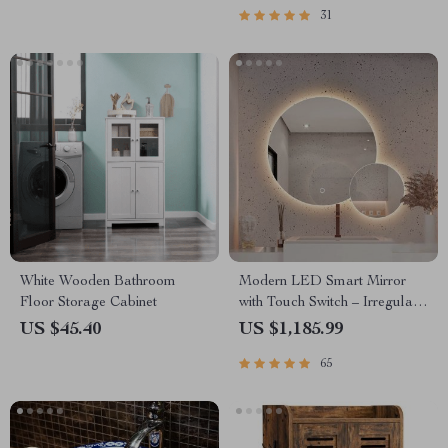
31
White Wooden Bathroom
Modern LED Smart Mirror
Floor Storage Cabinet
with Touch Switch – Irregular
Shape, Frameless Design for
US $45.40
US $1,185.99
Elegant Home Decor
65