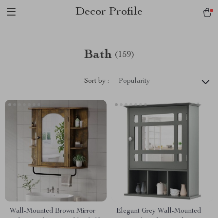
Decor Profile
Bath
(159)
Sort by :
Popularity
Wall-Mounted Brown Mirror
Elegant Grey Wall-Mounted