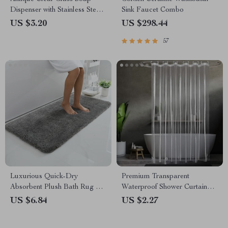
Dispenser with Stainless Steel
Sink Faucet Combo
Pump
US $3.20
US $298.44
57
Luxurious Quick-Dry
Premium Transparent
Absorbent Plush Bath Rug –
Waterproof Shower Curtain
Anti-Slip, Soft, and Durable
with Hooks
US $6.84
US $2.27
for Home Decor