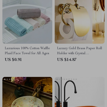
Luxurious 100% Cotton Waffle
Luxury Gold Brass Paper Roll
Plaid Face Towel for All Ages
Holder with Crystal
Decoration
US $0.91
US $14.87