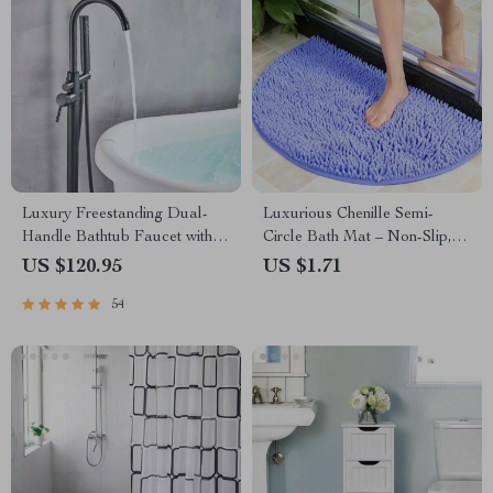
Luxury Freestanding Dual-
Luxurious Chenille Semi-
Handle Bathtub Faucet with
Circle Bath Mat – Non-Slip,
Hand Shower
Absorbent & Soft Floor Rug
US $120.95
US $1.71
54