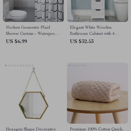
Modern Geometric Plaid
Elegant White Wooden
Shower Curtain – Waterproof,
Bathroom Cabinet with 4
Eco-Friendly, Japan Style
Drawers
US $6.99
US $32.53
Hexagon Shape Decorative
Premium 100% Cotton Quick-