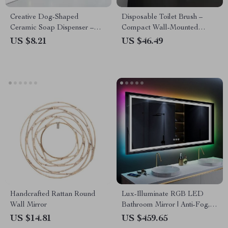
Creative Dog-Shaped
Disposable Toilet Brush –
Ceramic Soap Dispenser –
Compact Wall-Mounted
Luxury Bathroom Accessory
Cleaner for Bathrooms
US $8.21
US $46.49
Handcrafted Rattan Round
Lux-Illuminate RGB LED
Wall Mirror
Bathroom Mirror | Anti-Fog,
Dimmable, CRI 90 Vanity
US $14.81
US $459.65
Wall Mirror