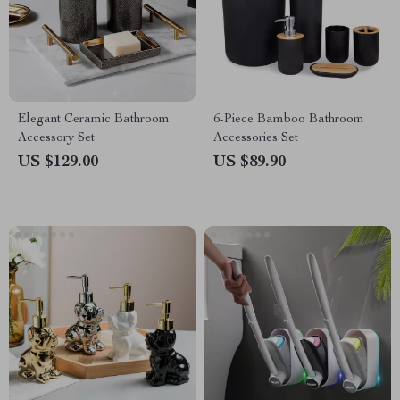
Elegant Ceramic Bathroom
6-Piece Bamboo Bathroom
Accessory Set
Accessories Set
US $129.00
US $89.90