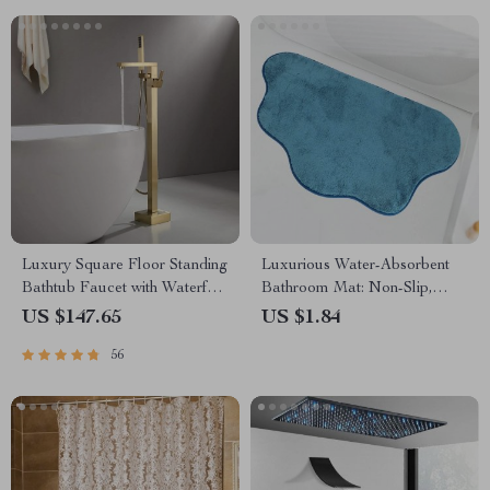
Luxury Square Floor Standing
Luxurious Water-Absorbent
Bathtub Faucet with Waterfall
Bathroom Mat: Non-Slip,
Mixer
Machine Washable Floor Rug
US $147.65
US $1.84
56