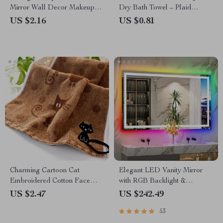
Mirror Wall Decor Makeup
Dry Bath Towel – Plaid
Hanging Mirror
Pattern, Soft & Absorbent
US $2.16
US $0.81
Charming Cartoon Cat
Elegant LED Vanity Mirror
Embroidered Cotton Face
with RGB Backlight &
Towel
Dimmable Anti-Fog Features
US $2.47
US $242.49
for Modern Bathrooms
53