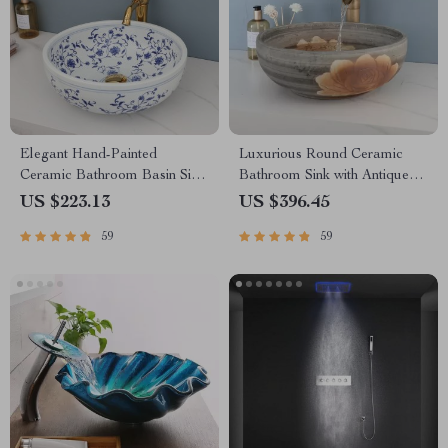
Elegant Hand-Painted
Luxurious Round Ceramic
Ceramic Bathroom Basin Sink
Bathroom Sink with Antique
with Faucet Combo
Brass Faucet
US $223.13
US $396.45
59
59