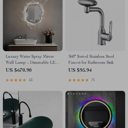
Luxury Water Spray Mirror
360° Swivel Stainless Steel
Wall Lamp – Dimmable LED
Faucet for Bathroom Sink
Deco Sconce for Modern
US $670.90
US $95.94
Home Lighting
53
71