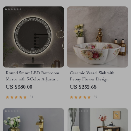
Round Smart LED Bathroom
Ceramic Vessel Sink with
Mirror with 3-Color Adjustable
Peony Flower Design
Backlight & Defogging
US $580.00
US $232.68
Feature
51
52