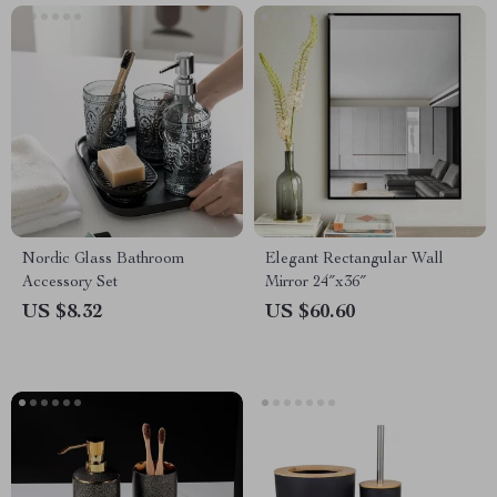
Nordic Glass Bathroom
Elegant Rectangular Wall
Accessory Set
Mirror 24″x36″
US $8.32
US $60.60