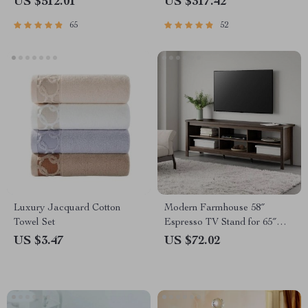
US $512.01
US $317.42
65
52
Luxury Jacquard Cotton
Modern Farmhouse 58″
Towel Set
Espresso TV Stand for 65″
Screens with Storage
US $3.47
US $72.02