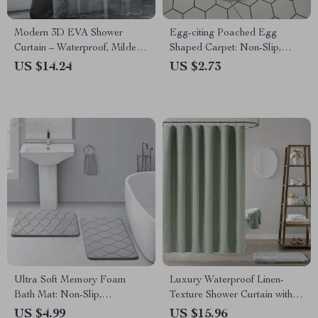
Modern 3D EVA Shower
Egg-citing Poached Egg
Curtain – Waterproof, Mildew
Shaped Carpet: Non-Slip,
Proof with Hooks
Multi-Purpose & Fun Home
US $14.24
US $2.73
Accessory
Ultra Soft Memory Foam
Luxury Waterproof Linen-
Bath Mat: Non-Slip,
Texture Shower Curtain with
Absorbent, Machine Washable
Silver Hooks
US $4.99
US $15.96