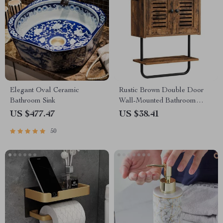
Elegant Oval Ceramic
Rustic Brown Double Door
Bathroom Sink
Wall-Mounted Bathroom
Cabinet with Towel Bar and
US $477.47
US $38.41
Adjustable Shelf
50