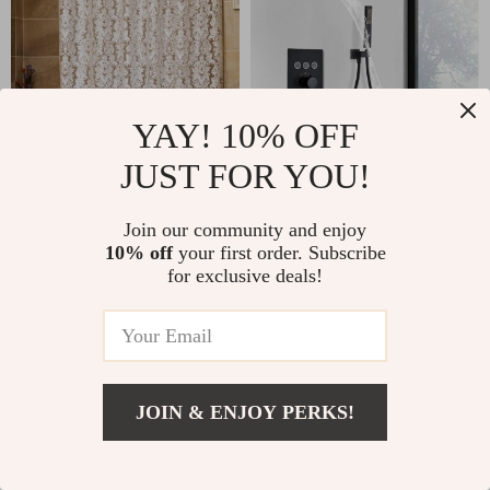
YAY! 10% OFF
Elegant Moroccan Floral
Luxury Black LED
JUST FOR YOU!
Shower Curtain with
Thermostatic Shower Faucet
Waterproof PEVA Design and
Large Rain Waterfall Shower
US $9.67
US $495.80
Hooks – Various Sizes
System
Join our community and enjoy
66
10% off
your first order. Subscribe
for exclusive deals!
JOIN & ENJOY PERKS!