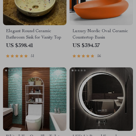
Elegant Round Ceramic
Luxury Nordic Oval Ceramic
Bathroom Sink for Vanity Top
Countertop Basin
US $398.41
US $394.37
51
56