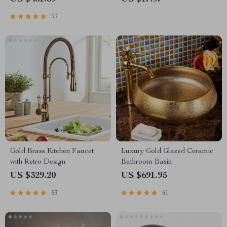
53
Gold Brass Kitchen Faucet
Luxury Gold Glazed Ceramic
with Retro Design
Bathroom Basin
US $329.20
US $691.95
53
61