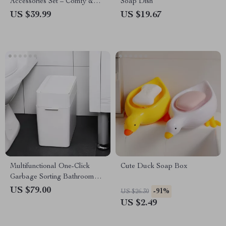
Accessories Set – Comfy &
Soap Dish
Functional
US $39.99
US $19.67
Multifunctional One-Click
Cute Duck Soap Box
Garbage Sorting Bathroom
Trash Can
US $79.00
-91%
US $26.30
US $2.49