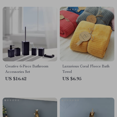
Creative 6-Piece Bathroom
Luxurious Coral Fleece Bath
Accessories Set
Towel
US $16.62
US $6.95