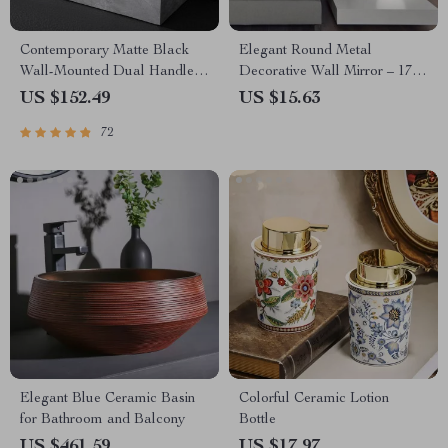
Contemporary Matte Black
Elegant Round Metal
Wall-Mounted Dual Handle
Decorative Wall Mirror – 17″
Bathroom Faucet
Beveled Glass Mirror for
US $152.49
US $15.63
Stylish Home Decor
72
Elegant Blue Ceramic Basin
Colorful Ceramic Lotion
for Bathroom and Balcony
Bottle
US $461.59
US $17.97