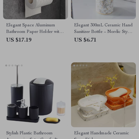
Elegant Space Aluminum
Elegant 300mL Ceramic Hand
Bathroom Paper Holder with
Sanitizer Bottle – Nordic Style
Phone Shelf
Shower Gel Dispenser
US $17.19
US $6.71
Stylish Plastic Bathroom
Elegant Handmade Ceramic