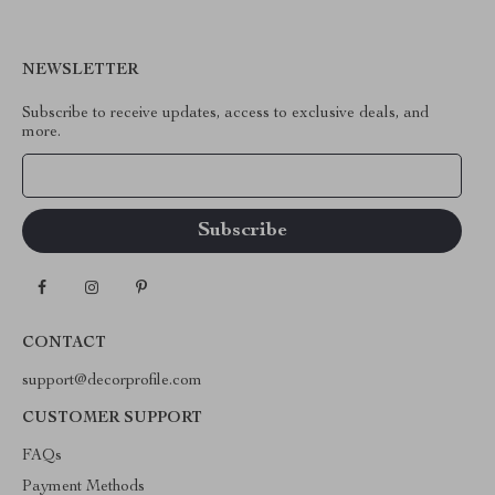
NEWSLETTER
Subscribe to receive updates, access to exclusive deals, and
more.
Your Email
CONTACT
support@decorprofile.com
CUSTOMER SUPPORT
FAQs
Payment Methods