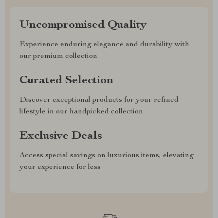
Uncompromised Quality
Experience enduring elegance and durability with
our premium collection
Curated Selection
Discover exceptional products for your refined
lifestyle in our handpicked collection
Exclusive Deals
Access special savings on luxurious items, elevating
your experience for less