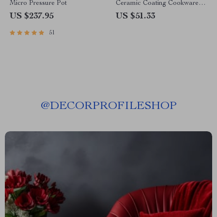
Micro Pressure Pot
Ceramic Coating Cookware
Set
US $237.95
US $51.33
51
@
DECORPROFILESHOP