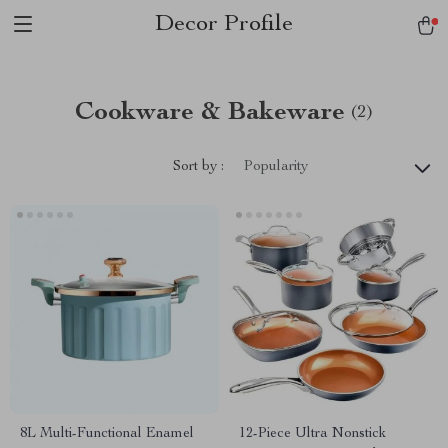
Decor Profile
Cookware & Bakeware
(2)
Sort by :
Popularity
8L Multi-Functional Enamel
12-Piece Ultra Nonstick