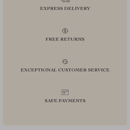
EXPRESS DELIVERY
FREE RETURNS
EXCEPTIONAL CUSTOMER SERVICE
SAFE PAYMENTS