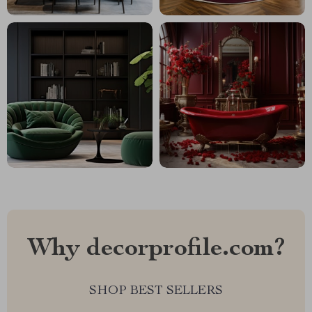
Why decorprofile.com?
SHOP BEST SELLERS