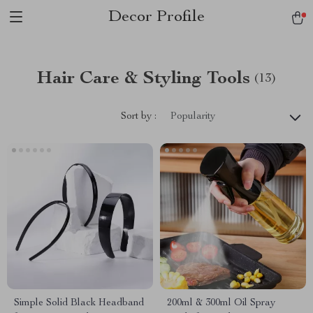
Decor Profile
Hair Care & Styling Tools
(13)
Sort by :
Popularity
Simple Solid Black Headband
200ml & 300ml Oil Spray