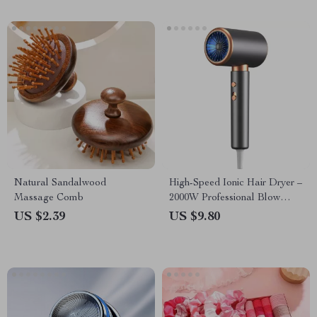
Natural Sandalwood
High-Speed Ionic Hair Dryer –
Massage Comb
2000W Professional Blow
Dryer
US $2.39
US $9.80