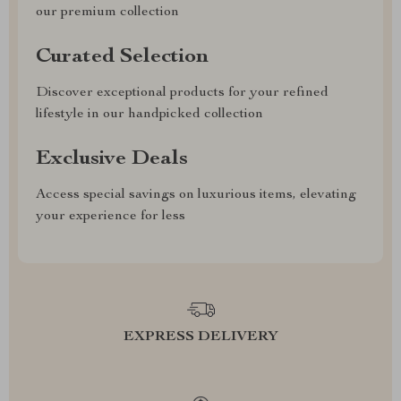
our premium collection
Curated Selection
Discover exceptional products for your refined
lifestyle in our handpicked collection
Exclusive Deals
Access special savings on luxurious items, elevating
your experience for less
EXPRESS DELIVERY