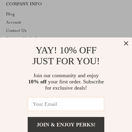
COMPANY INFO
Blog
Account
Contact Us
Payment Methods
YAY! 10% OFF
Terms and Conditions
About Us
JUST FOR YOU!
ABOUT THE SHOP
Join our community and enjoy
Welcome to decorprofile.com. From day one our team keeps
10% off
your first order. Subscribe
bringing together the finest materials and stunning design to create
something very special for you. All our products are developed
for exclusive deals!
with a complete dedication to quality, durability, and functionality.
© 2026. All Rights Reserved
JOIN & ENJOY PERKS!