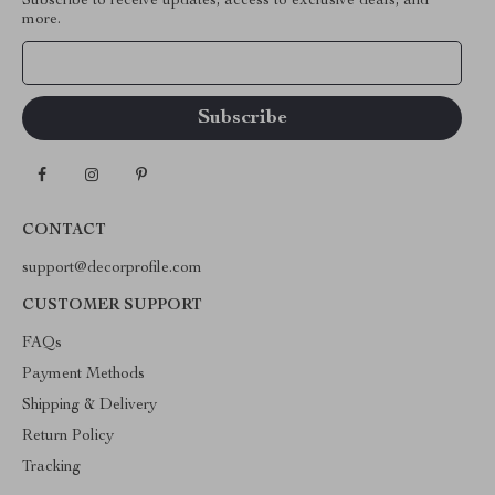
Subscribe to receive updates, access to exclusive deals, and
more.
Your Email
CONTACT
support@decorprofile.com
CUSTOMER SUPPORT
FAQs
Payment Methods
Shipping & Delivery
Return Policy
Tracking