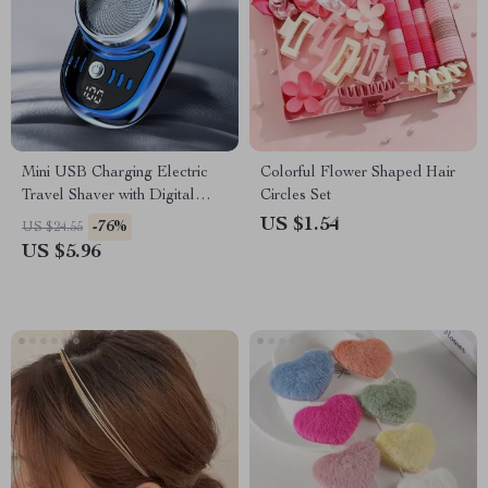
Mini USB Charging Electric
Colorful Flower Shaped Hair
Travel Shaver with Digital
Circles Set
Display
US $1.54
-76%
US $24.55
US $5.96