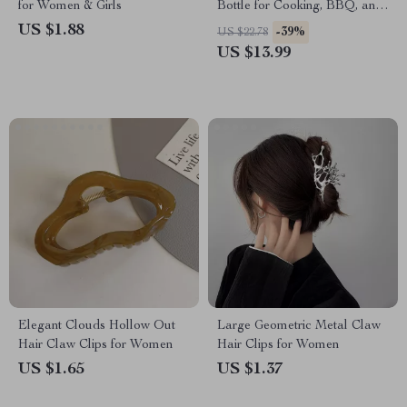
for Women & Girls
Bottle for Cooking, BBQ, and
Baking
US $1.88
-39%
US $22.78
US $13.99
Elegant Clouds Hollow Out
Large Geometric Metal Claw
Hair Claw Clips for Women
Hair Clips for Women
US $1.65
US $1.37