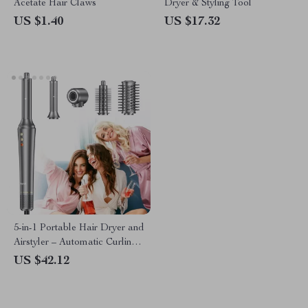
Acetate Hair Claws
Dryer & Styling Tool
US $1.40
US $17.32
5-in-1 Portable Hair Dryer and
Airstyler – Automatic Curling
and Styling Tool
US $42.12