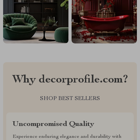
Why decorprofile.com?
SHOP BEST SELLERS
Uncompromised Quality
Experience enduring elegance and durability with