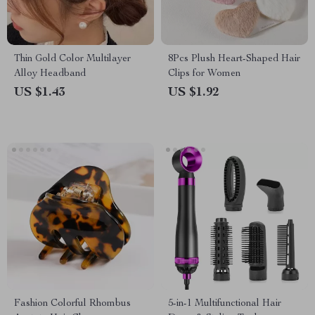
Thin Gold Color Multilayer
8Pcs Plush Heart-Shaped Hair
Alloy Headband
Clips for Women
US $1.43
US $1.92
Fashion Colorful Rhombus
5-in-1 Multifunctional Hair