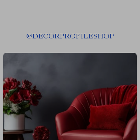
@
DECORPROFILESHOP