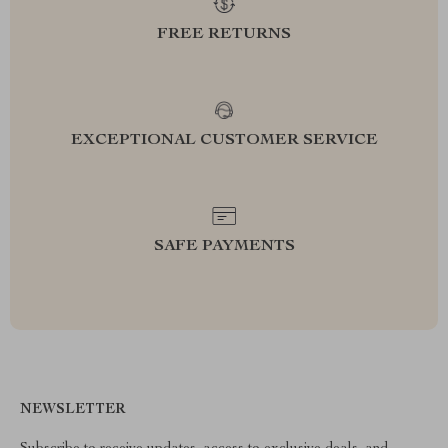
FREE RETURNS
EXCEPTIONAL CUSTOMER SERVICE
SAFE PAYMENTS
NEWSLETTER