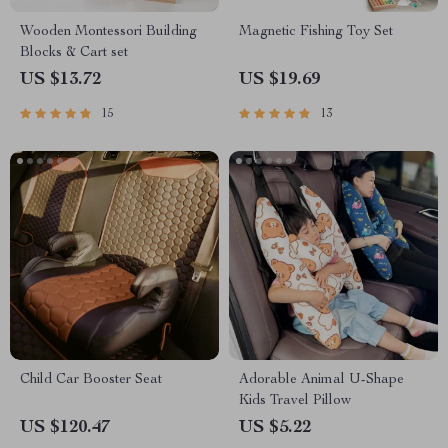
Wooden Montessori Building
Magnetic Fishing Toy Set
Blocks & Cart set
US $13.72
US $19.69
15
13
Child Car Booster Seat
Adorable Animal U-Shape
Kids Travel Pillow
US $120.47
US $5.22