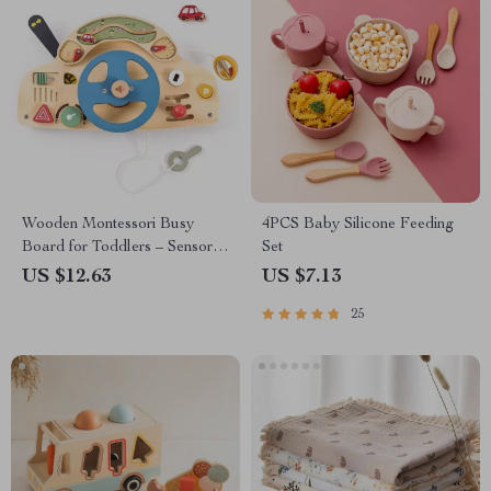
Wooden Montessori Busy
4PCS Baby Silicone Feeding
Board for Toddlers – Sensory
Set
Learning & Fine Motor Skills
US $12.63
US $7.13
25