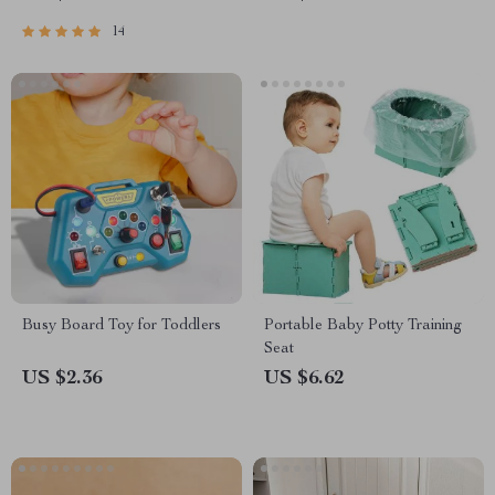
14
Busy Board Toy for Toddlers
Portable Baby Potty Training
Seat
US $2.36
US $6.62