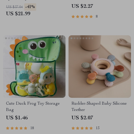
US $2.27
-41%
US $37.04
US $21.99
8
Cute Duck Frog Toy Storage
Rudder-Shaped Baby Silicone
Bag
Teether
US $1.46
US $2.07
18
13