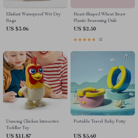
Elinfant Waterproof Wet Dry
Heart-Shaped Wheat Straw
Bags
Plastic Seasoning Dish
US $3.06
US $2.50
52
Dancing Chicken Interactive
Portable Travel Baby Potty
Toddler Toy
US $11.87
US $5.60