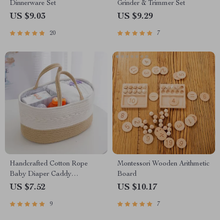
Dinnerware Set
Grinder & Trimmer Set
US $9.03
US $9.29
20
7
Handcrafted Cotton Rope
Montessori Wooden Arithmetic
Baby Diaper Caddy
Board
Organizer with Divider
US $7.52
US $10.17
9
7