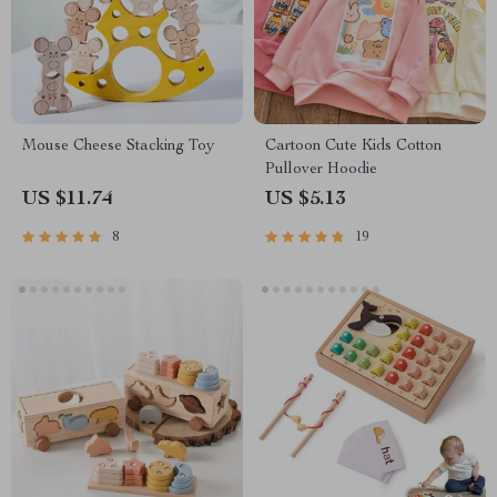
Mouse Cheese Stacking Toy
Cartoon Cute Kids Cotton
Pullover Hoodie
US $11.74
US $5.13
8
19