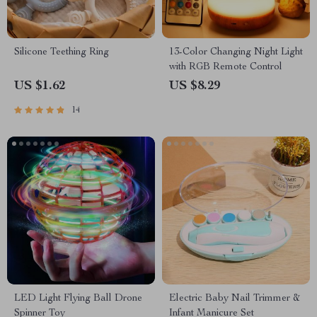
Silicone Teething Ring
13-Color Changing Night Light
with RGB Remote Control
US $1.62
US $8.29
14
LED Light Flying Ball Drone
Electric Baby Nail Trimmer &
Spinner Toy
Infant Manicure Set