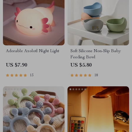
Adorable Axolotl Night Light
Soft Silicone Non-Slip Baby
Feeding Bowl
US $7.90
US $5.80
13
18