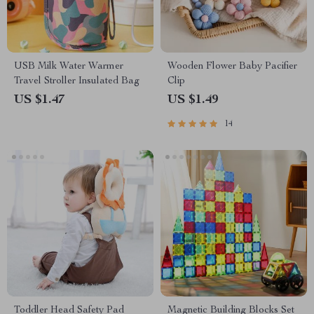
USB Milk Water Warmer
Wooden Flower Baby Pacifier
Travel Stroller Insulated Bag
Clip
US $1.47
US $1.49
14
Toddler Head Safety Pad
Magnetic Building Blocks Set