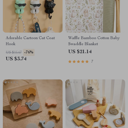
Adorable Cartoon Cat Coat
Waffle Bamboo Cotton Baby
Hook
Swaddle Blanket
US $21.14
-76%
US $15.67
US $3.74
7