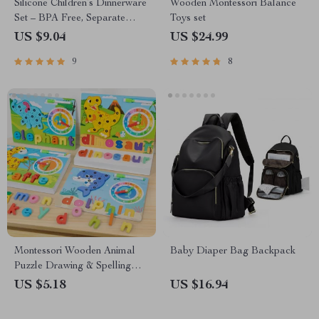
Silicone Children’s Dinnerware
Wooden Montessori Balance
Set – BPA Free, Separate
Toys set
Compartments, and Strong
US $9.04
US $24.99
Suction Base
9
8
Montessori Wooden Animal
Baby Diaper Bag Backpack
Puzzle Drawing & Spelling
Board
US $5.18
US $16.94