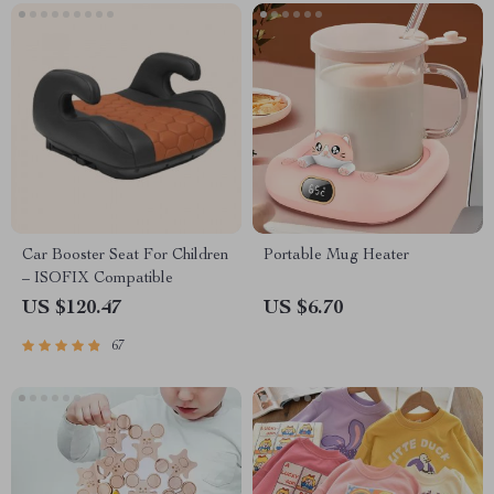
Car Booster Seat For Children
Portable Mug Heater
– ISOFIX Compatible
US $120.47
US $6.70
67