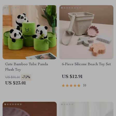
Cute Bamboo Tube Panda
6-Piece Silicone Beach Toy Set
Plush Toy
US $12.91
-75%
US $91.10
US $23.01
10