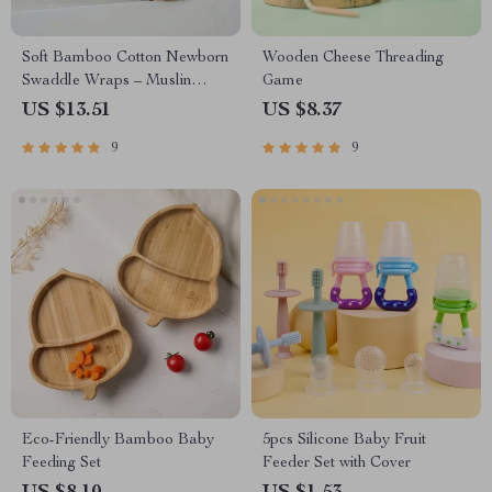
Soft Bamboo Cotton Newborn
Wooden Cheese Threading
Swaddle Wraps – Muslin
Game
Swaddle Blankets
US $13.51
US $8.37
9
9
Eco-Friendly Bamboo Baby
5pcs Silicone Baby Fruit
Feeding Set
Feeder Set with Cover