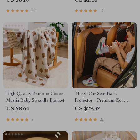
US $8.10
US $1.53
20
11
High-Quality Bamboo Cotton
‘Hexy’ Car Seat Back
Muslin Baby Swaddle Blanket
Protector – Premium Eco
Leather Kick Mat
US $8.64
US $29.47
9
31