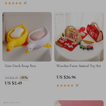
67
Cute Duck Soap Box
Wooden Farm Animal Toy Set
US $26.96
-91%
US $26.30
US $2.49
21