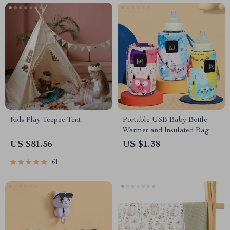
Kids Play Teepee Tent
Portable USB Baby Bottle
Warmer and Insulated Bag
US $81.56
US $1.38
61