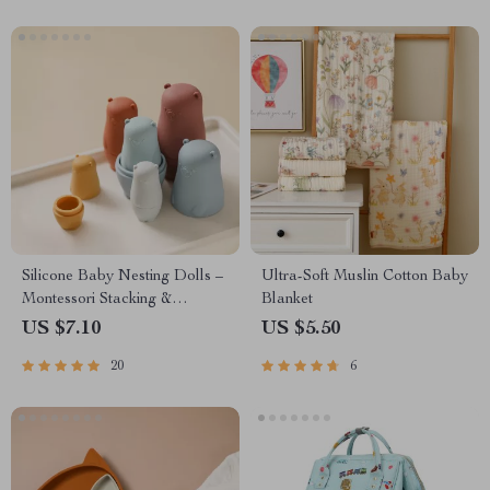
Silicone Baby Nesting Dolls –
Ultra-Soft Muslin Cotton Baby
Montessori Stacking &
Blanket
Educational Toy for Infants
US $7.10
US $5.50
20
6