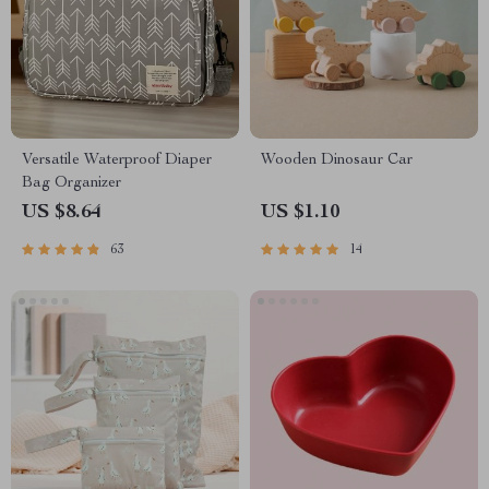
Versatile Waterproof Diaper
Wooden Dinosaur Car
Bag Organizer
US $8.64
US $1.10
63
14