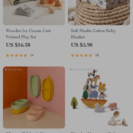
Wooden Ice Cream Cart
Soft Muslin Cotton Baby
Pretend Play Set
Blanket
US $16.38
US $5.90
14
18