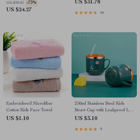
US $31.78
-73%
US $88.83
US $24.27
54
Embroidered Microfiber
250ml Stainless Steel Kids
Cotton Kids Face Towel
Straw Cup with Leakproof Lid
& Anti-Drop Design
US $1.10
US $3.10
9