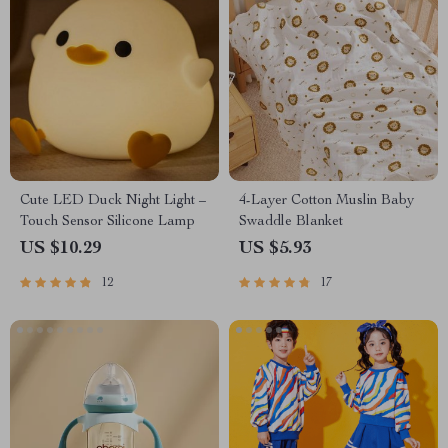
Cute LED Duck Night Light –
4-Layer Cotton Muslin Baby
Touch Sensor Silicone Lamp
Swaddle Blanket
US $10.29
US $5.93
12
17