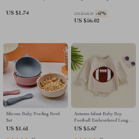
US $1.74
-67%
US $168.30
US $56.02
Silicone Baby Feeding Bowl
Autumn Infant Baby Boy
Set
Football Embroidered Long
Sleeve Bodysuit
US $1.61
US $5.67