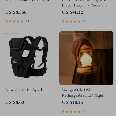
Children’s Play Teepee Tent
Car Back Of Seat Organizer
Black “Hexy” – 7 Pockets +
Tablet Pocket
US $81.56
US $41.12
71
62
Baby Carrier Backpack
Vintage-Style USB
Rechargeable LED Night
Light with Stepless Dimming
US $8.60
US $10.13
10