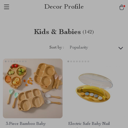
Decor Profile
Kids & Babies
(142)
Sort by :
Popularity
3-Piece Bamboo Baby
Electric Safe Baby Nail