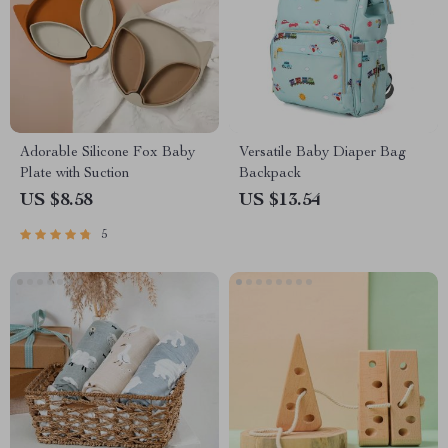
Adorable Silicone Fox Baby
Versatile Baby Diaper Bag
Plate with Suction
Backpack
US $8.58
US $13.54
5