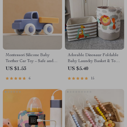
Montessori Silicone Baby
Adorable Dinosaur Foldable
Teether Car Toy – Safe and
Baby Laundry Basket & Toy
Fun Learning for Newborns
Storage Organizer
US $1.53
US $5.40
6
15