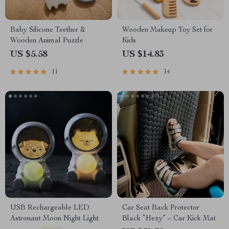
Baby Silicone Teether &
Wooden Makeup Toy Set for
Wooden Animal Puzzle
Kids
US $5.58
US $14.83
11
14
USB Rechargeable LED
Car Seat Back Protector
Astronaut Moon Night Light
Black “Hexy” – Car Kick Mat