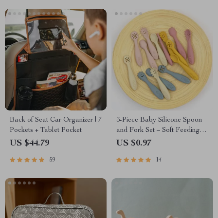
Back of Seat Car Organizer | 7
3-Piece Baby Silicone Spoon
Pockets + Tablet Pocket
and Fork Set – Soft Feeding
Utensils for Toddlers
US $44.79
US $0.97
59
14