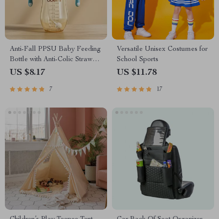
Anti-Fall PPSU Baby Feeding
Versatile Unisex Costumes for
Bottle with Anti-Colic Straw
School Sports
and Handle
US $8.17
US $11.78
7
17