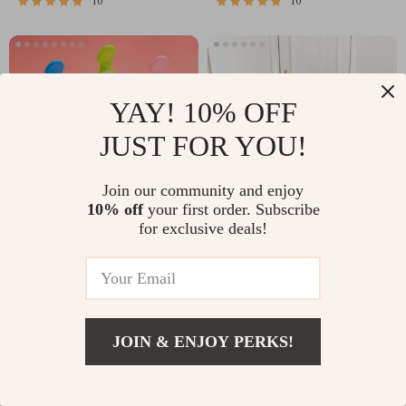
10
10
YAY! 10% OFF
JUST FOR YOU!
Join our community and enjoy
10% off
your first order. Subscribe
for exclusive deals!
5pcs Silicone Squeezing
Foldable Dinosaur Storage
Feeding Bottle Spoon Feeder
Basket for Kids’ Room and
for Newborn Baby
Laundry
US $1.51
US $6.52
11
JOIN & ENJOY PERKS!