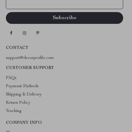
Your Email
CONTACT
support@decorprofile.com
CUSTOMER SUPPORT
FAQs
Payment Methods
Shipping & Delivery
Return Policy
Tracking
COMPANY INFO