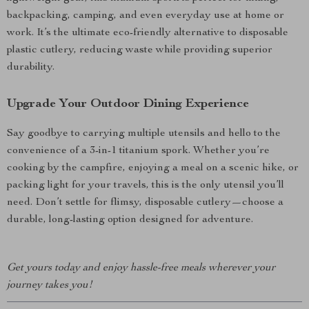
backpacking, camping, and even everyday use at home or
work. It’s the ultimate eco-friendly alternative to disposable
plastic cutlery, reducing waste while providing superior
durability.
Upgrade Your Outdoor Dining Experience
Say goodbye to carrying multiple utensils and hello to the
convenience of a 3-in-1 titanium spork. Whether you’re
cooking by the campfire, enjoying a meal on a scenic hike, or
packing light for your travels, this is the only utensil you’ll
need. Don’t settle for flimsy, disposable cutlery—choose a
durable, long-lasting option designed for adventure.
Get yours today and enjoy hassle-free meals wherever your
journey takes you!