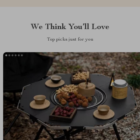
We Think You’ll Love
Top picks just for you