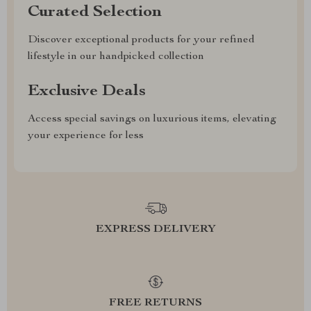
Curated Selection
Discover exceptional products for your refined
lifestyle in our handpicked collection
Exclusive Deals
Access special savings on luxurious items, elevating
your experience for less
EXPRESS DELIVERY
FREE RETURNS