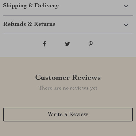
Shipping & Delivery
Refunds & Returns
Customer Reviews
There are no reviews yet
Write a Review