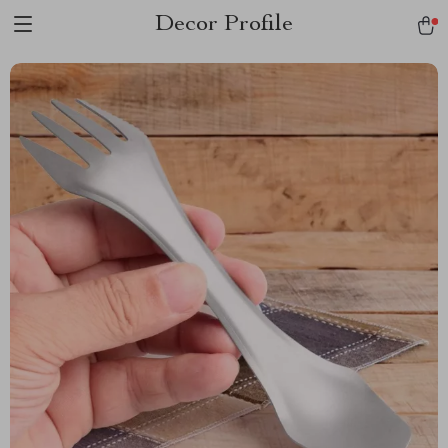
Decor Profile