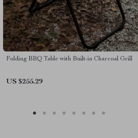
Folding BBQ Table with Built-in Charcoal Grill
US $255.29