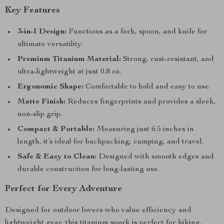
Key Features
3-in-1 Design:
Functions as a fork, spoon, and knife for
ultimate versatility.
Premium Titanium Material:
Strong, rust-resistant, and
ultra-lightweight at just 0.8 oz.
Ergonomic Shape:
Comfortable to hold and easy to use.
Matte Finish:
Reduces fingerprints and provides a sleek,
non-slip grip.
Compact & Portable:
Measuring just 6.5 inches in
length, it’s ideal for backpacking, camping, and travel.
Safe & Easy to Clean:
Designed with smooth edges and
durable construction for long-lasting use.
Perfect for Every Adventure
Designed for outdoor lovers who value efficiency and
lightweight gear, this titanium spork is perfect for hiking,