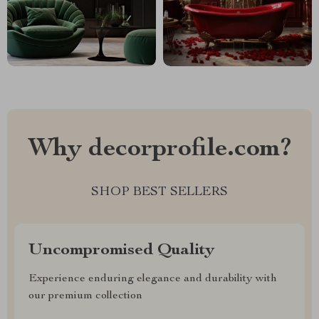
Why decorprofile.com?
SHOP BEST SELLERS
Uncompromised Quality
Experience enduring elegance and durability with
our premium collection