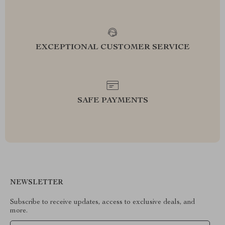
EXCEPTIONAL CUSTOMER SERVICE
SAFE PAYMENTS
NEWSLETTER
Subscribe to receive updates, access to exclusive deals, and
more.