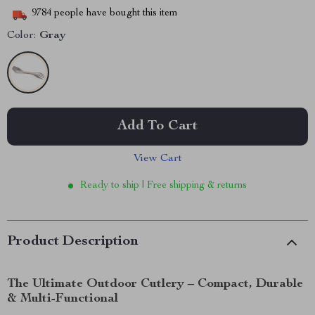
9784
people have bought this item
Color:
Gray
Add To Cart
View Cart
Ready to ship | Free shipping & returns
Product Description
The Ultimate Outdoor Cutlery – Compact, Durable
& Multi-Functional