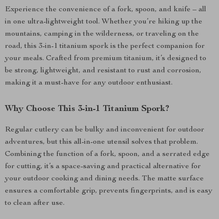
Experience the convenience of a fork, spoon, and knife – all
in one ultra-lightweight tool. Whether you’re hiking up the
mountains, camping in the wilderness, or traveling on the
road, this 3-in-1 titanium spork is the perfect companion for
your meals. Crafted from premium titanium, it’s designed to
be strong, lightweight, and resistant to rust and corrosion,
making it a must-have for any outdoor enthusiast.
Why Choose This 3-in-1 Titanium Spork?
Regular cutlery can be bulky and inconvenient for outdoor
adventures, but this all-in-one utensil solves that problem.
Combining the function of a fork, spoon, and a serrated edge
for cutting, it’s a space-saving and practical alternative for
your outdoor cooking and dining needs. The matte surface
ensures a comfortable grip, prevents fingerprints, and is easy
to clean after use.