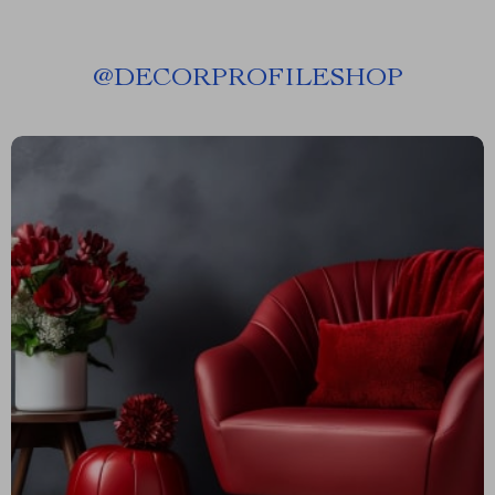
@
DECORPROFILESHOP