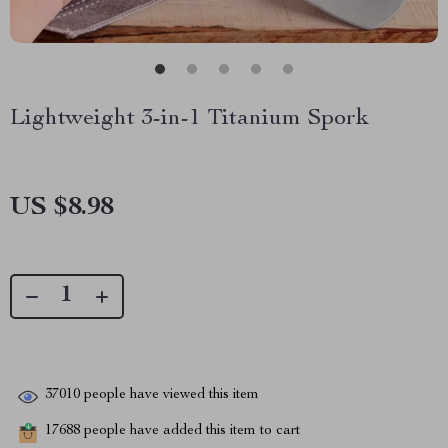
Lightweight 3-in-1 Titanium Spork
US $8.98
37010
people have viewed this item
17688
people have added this item to cart