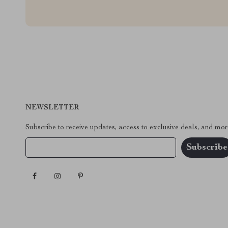
NEWSLETTER
Subscribe to receive updates, access to exclusive deals, and mor
Your Email