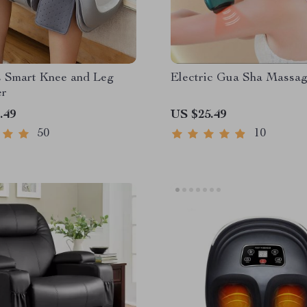
s Smart Knee and Leg
Electric Gua Sha Massag
er
.49
US $25.49
50
10