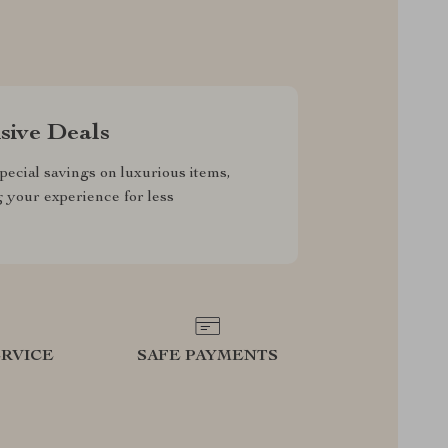
sive Deals
pecial savings on luxurious items,
g your experience for less
RVICE
SAFE PAYMENTS