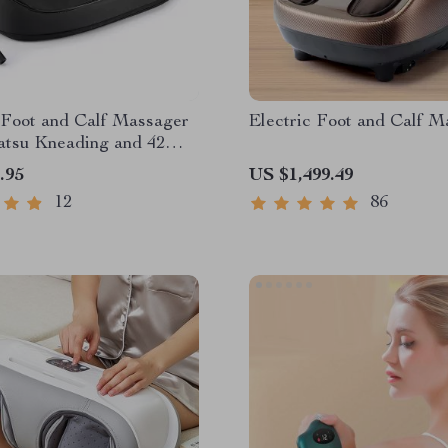
 Foot and Calf Massager
Electric Foot and Calf M
iatsu Kneading and 42℃
press
.95
US $1,499.49
12
86