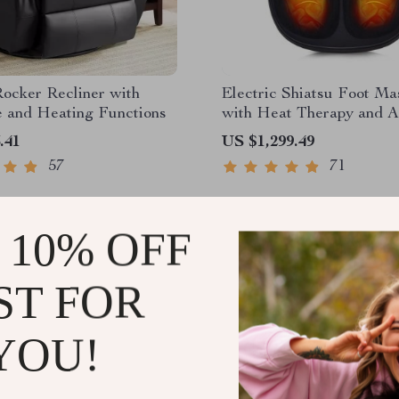
ocker Recliner with
Electric Shiatsu Foot Ma
 and Heating Functions
with Heat Therapy and A
Compression
.41
US $1,299.49
57
71
 10% OFF
ST FOR
YOU!