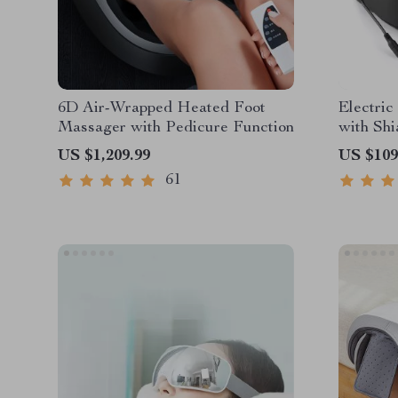
6D Air-Wrapped Heated Foot
Electric
Massager with Pedicure Function
with Sh
Hot Com
US $1,209.99
US $109
61