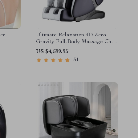
er
Ultimate Relaxation 4D Zero
Gravity Full-Body Massage Chair
with Heat & Bluetooth
US $4,599.95
51