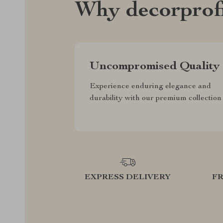
Why decorprof
Uncompromised Quality
Experience enduring elegance and
durability with our premium collection
EXPRESS DELIVERY
F