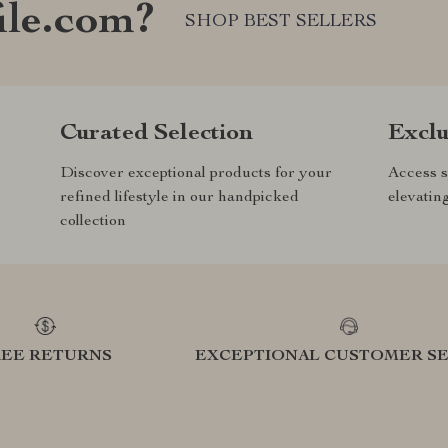
ile.com?
SHOP BEST SELLERS
Curated Selection
Exclu
Discover exceptional products for your
Access s
refined lifestyle in our handpicked
elevatin
collection
REE RETURNS
EXCEPTIONAL CUSTOMER SE