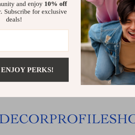
unity and enjoy
10% off
r. Subscribe for exclusive
deals!
hiatsu Foot and Calf
r with Heat and Air
sion
99.99
53
 ENJOY PERKS!
DECORPROFILESH