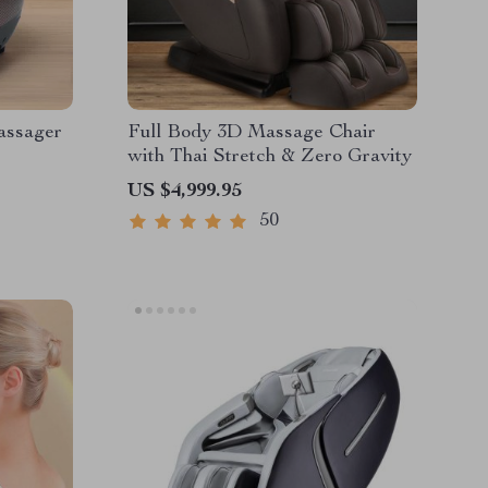
assager
Full Body 3D Massage Chair
with Thai Stretch & Zero Gravity
US $4,999.95
50