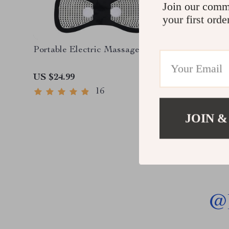
Join our comm
your first orde
Portable Electric Massager
Deluxe S
Massage
Compres
US $24.99
US $1,3
16
JOIN &
@