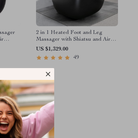
ssager
2 in 1 Heated Foot and Leg
ir
Massager with Shiatsu and Air
Compression
US $1,329.00
49