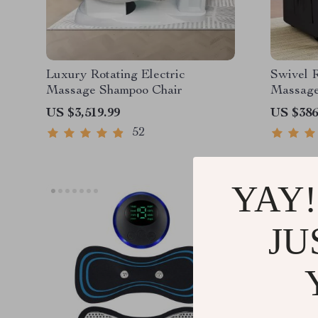
Luxury Rotating Electric
Swivel R
Massage Shampoo Chair
Massage
US $3,519.99
US $386
52
YAY!
JU