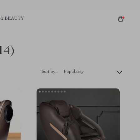
 & BEAUTY
14)
Sort by :
Popularity