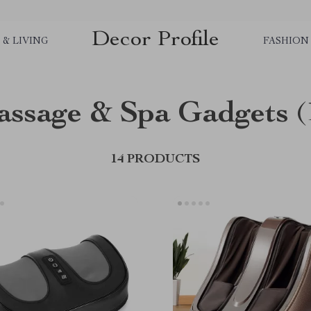
Decor Profile
& LIVING
FASHION
ssage & Spa Gadgets
(
14 PRODUCTS