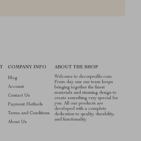
T
COMPANY INFO
ABOUT THE SHOP
Welcome to decorprofile.com.
Blog
From day one our team keeps
Account
bringing together the finest
materials and stunning design to
Contact Us
create something very special for
you. All our products are
Payment Methods
developed with a complete
Terms and Conditions
dedication to quality, durability,
and functionality.
About Us