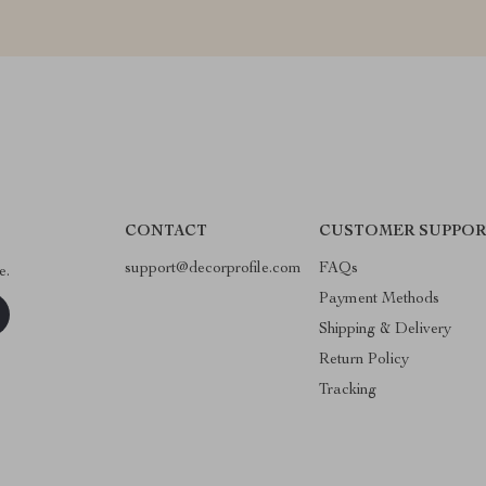
CONTACT
CUSTOMER SUPPOR
support@decorprofile.com
FAQs
e.
Payment Methods
Shipping & Delivery
Return Policy
Tracking