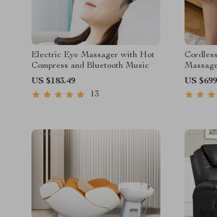
Electric Eye Massager with Hot
Cordles
Compress and Bluetooth Music
Massag
US $183.49
US $699
13