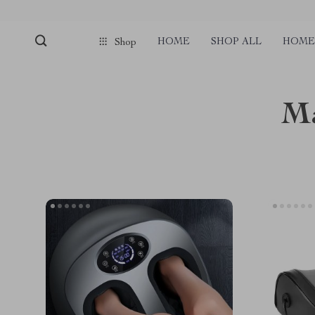
HOME
SHOP ALL
HOME 
Shop
Ma