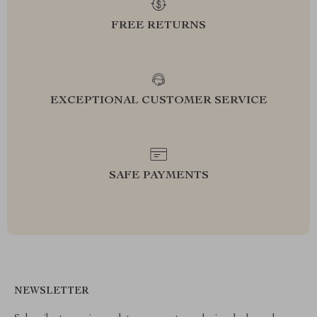
FREE RETURNS
EXCEPTIONAL CUSTOMER SERVICE
SAFE PAYMENTS
NEWSLETTER