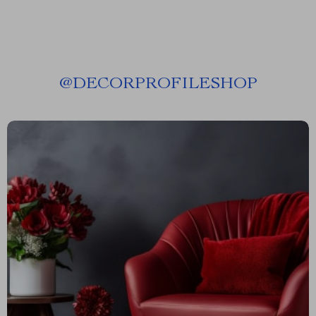
@
DECORPROFILESHOP