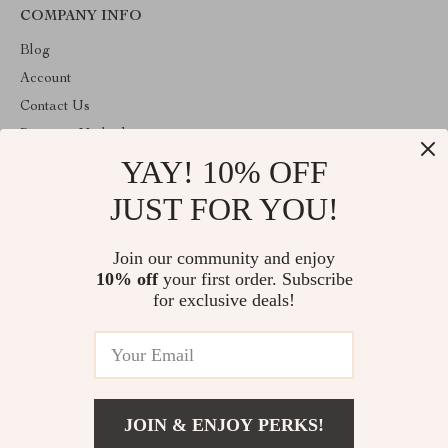
COMPANY INFO
Blog
Account
Contact Us
Payment Methods
YAY! 10% OFF
Terms and Conditions
About Us
JUST FOR YOU!
ABOUT THE SHOP
Join our community and enjoy
Welcome to decorprofile.com. From day one our team keeps
10% off
your first order. Subscribe
bringing together the finest materials and stunning design to create
something very special for you. All our products are developed
for exclusive deals!
with a complete dedication to quality, durability, and functionality.
© 2026. All Rights Reserved
JOIN & ENJOY PERKS!