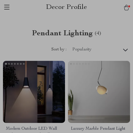
Decor Profile
Pendant Lighting
(4)
Sort by :
Popularity
Modern Outdoor LED Wall
Luxury Marble Pendant Light