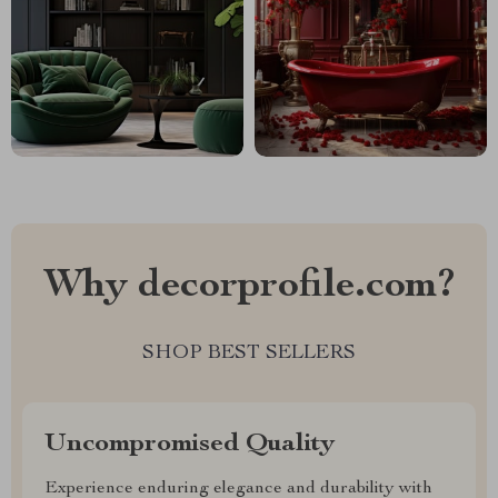
Why decorprofile.com?
SHOP BEST SELLERS
Uncompromised Quality
Experience enduring elegance and durability with