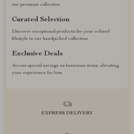
our premium collection
Curated Selection
Discover exceptional products for your refined
lifestyle in our handpicked collection
Exclusive Deals
Access special savings on luxurious items, elevating
your experience for less
EXPRESS DELIVERY