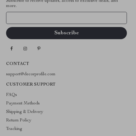
Subscribe to receive updates, access to exclusive deals, and
more.
Your Email
CONTACT
support@decorprofile.com
CUSTOMER SUPPORT
FAQs
Payment Methods
Shipping & Delivery
Return Policy
Tracking