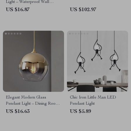
Light – Waterproof Wall
Washer for Garden & Balcony
US $16.87
US $102.97
Elegant Modern Glass
Chic Iron Little Man LED
Pendant Light – Dining Room
Pendant Light
& Bedroom Decor
US $16.63
US $5.89