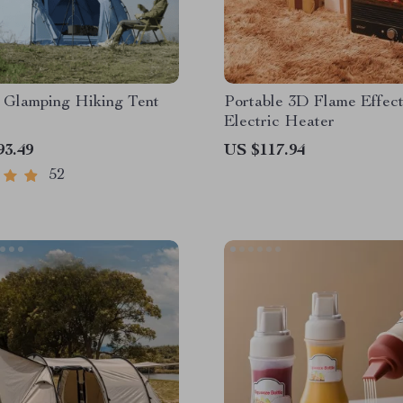
 Glamping Hiking Tent
Portable 3D Flame Effec
Electric Heater
93.49
US $117.94
52