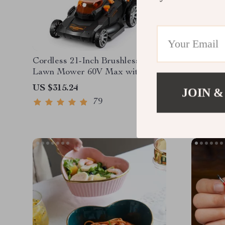
Cordless 21-Inch Brushless Push
3-4 Per
Lawn Mower 60V Max with
Battery & Fast Charger
US $315.24
US $1,2
JOIN &
79