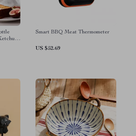
ttle
Smart BBQ Meat Thermometer
Ketchup,
US $52.69