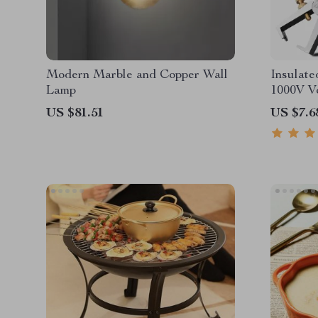
Modern Marble and Copper Wall
Insulate
Lamp
1000V Vo
US $81.51
US $7.6