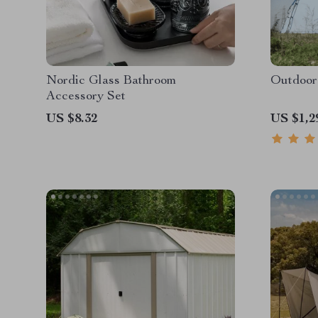
Nordic Glass Bathroom
Outdoor
Accessory Set
US $8.32
US $1,2