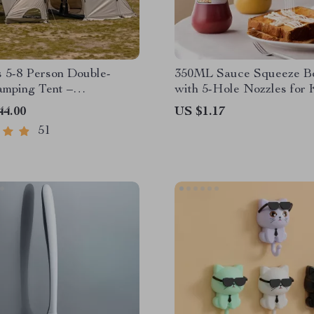
 5-8 Person Double-
350ML Sauce Squeeze Bo
mping Tent –
with 5-Hole Nozzles for 
of, Four-Season,
Mustard, and Oils
44.00
US $1.17
 Outdoor Tunnel Shelter
51