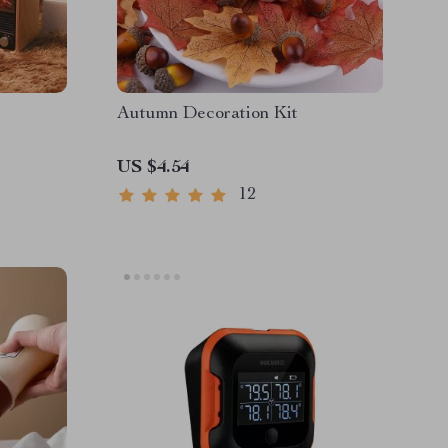
t
Autumn Decoration Kit
US $4.54
12