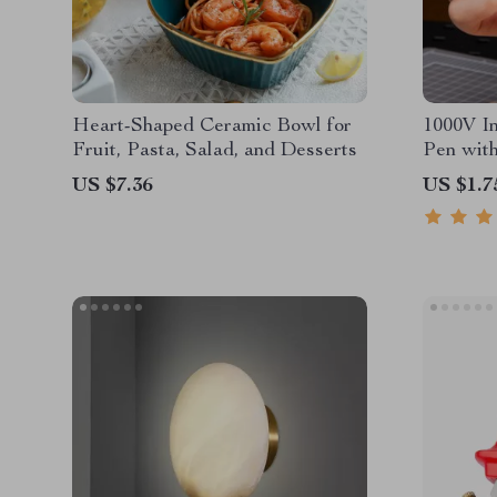
Heart-Shaped Ceramic Bowl for
1000V In
Fruit, Pasta, Salad, and Desserts
Pen wit
& Screw
US $7.36
US $1.7