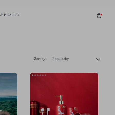
 & BEAUTY
Sort by :
Popularity