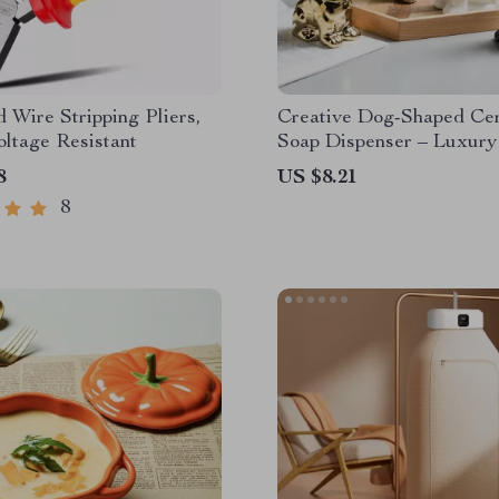
d Wire Stripping Pliers,
Creative Dog-Shaped Ce
ltage Resistant
Soap Dispenser – Luxury
Bathroom Accessory
8
US $8.21
8