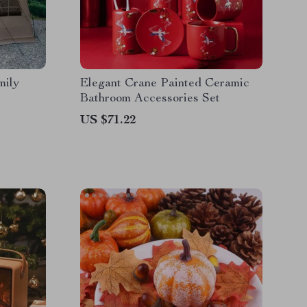
mily
Elegant Crane Painted Ceramic
Bathroom Accessories Set
US $71.22