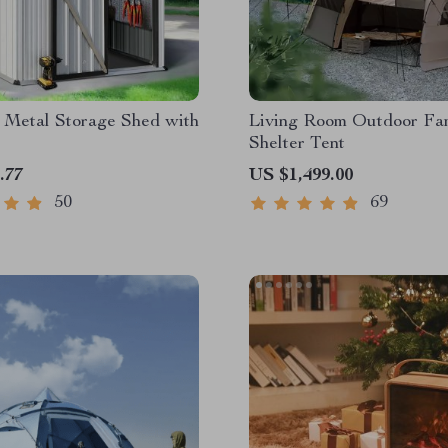
 Metal Storage Shed with
Living Room Outdoor Fa
Shelter Tent
.77
US $1,499.00
50
69