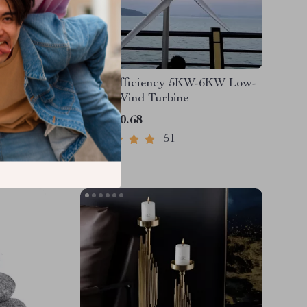
on 166Wh
High-Efficiency 5KW-6KW Low-
for
Speed Wind Turbine
 Backup
US $820.68
51