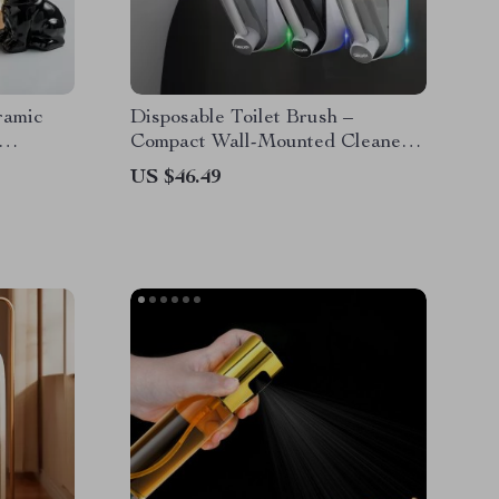
ramic
Disposable Toilet Brush –
Compact Wall-Mounted Cleaner
for Bathrooms
US $46.49