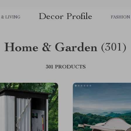
Decor Profile
& LIVING
FASHION
Home & Garden
(301)
301 PRODUCTS