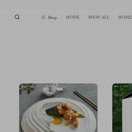
HOME
SHOP ALL
HOME 
Shop