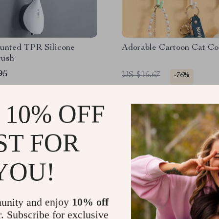
unted TPR Silicone
Adorable Cartoon Cat C
rush
95
US $15.67
-76%
US $3.74
 10% OFF
ST FOR
YOU!
unity and enjoy
10% off
r. Subscribe for exclusive