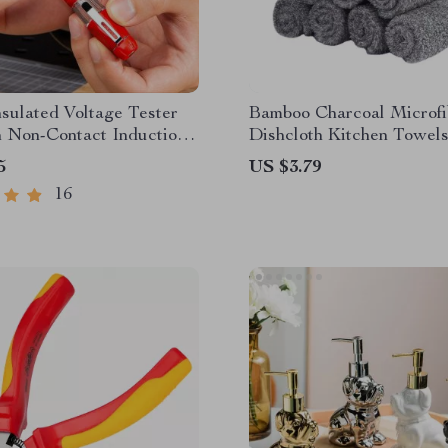
sulated Voltage Tester
Bamboo Charcoal Microfi
h Non-Contact Induction
Dishcloth Kitchen Towel
driver Function
5
US $3.79
16