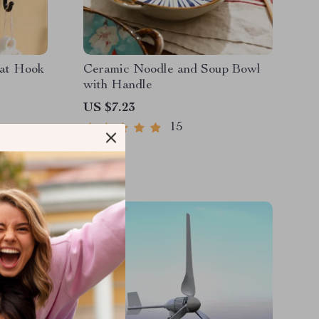
oat Hook
Ceramic Noodle and Soup Bowl
with Handle
US $7.23
15