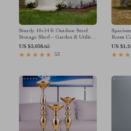
Sturdy 10×14 ft Outdoor Steel
Spacious
Storage Shed – Garden & Utility
Room Ca
Solution
Waterpro
US $3,038.65
US $1,2
Portable
53