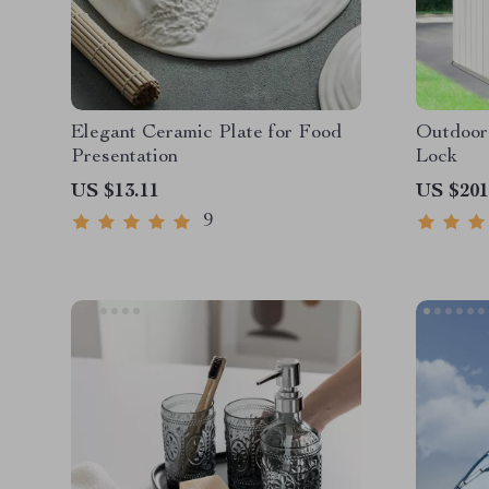
Elegant Ceramic Plate for Food
Outdoor
Presentation
Lock
US $13.11
US $201
9