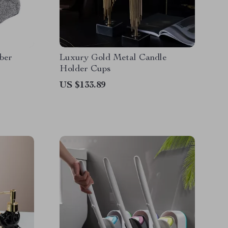
ber
Luxury Gold Metal Candle
s
Holder Cups
US $133.89