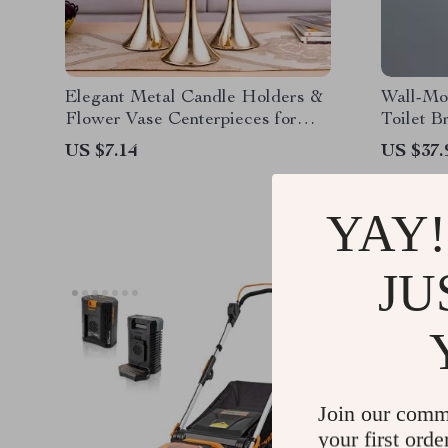
Elegant Metal Candle Holders &
Wall-Mo
Flower Vase Centerpieces for
Toilet B
Weddings & Home Decor
US $7.14
US $37.
YAY!
JU
Join our comm
your first orde