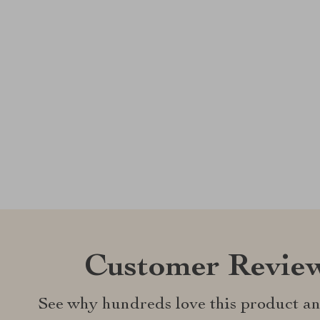
Customer Revie
See why hundreds love this product an