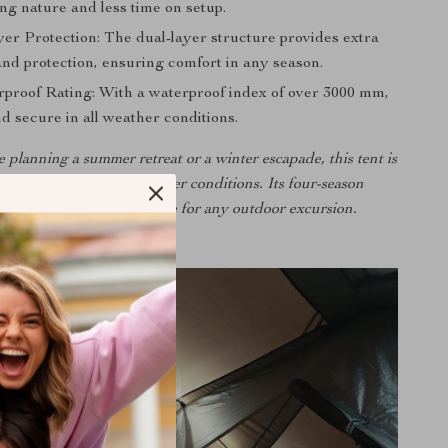
ng nature and less time on setup.
er Protection: The dual-layer structure provides extra
and protection, ensuring comfort in any season.
proof Rating: With a waterproof index of over 3000 mm,
d secure in all weather conditions.
planning a summer retreat or a winter escapade, this tent is
o withstand diverse weather conditions. Its four-season
ity makes it an ideal choice for any outdoor excursion.