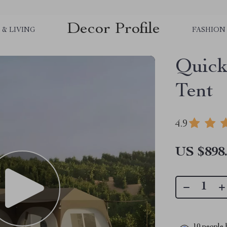
Decor Profile
& LIVING
FASHION
Quick
Tent
4.9
US $898