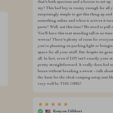
that's both spacious and a breeze to set up. 
my! This bad boy is roomy enough for all you
surprisingly simple to get this thing up 
something online and when it arrives it turn
parts? Well, not this time! No need to pull 
You'll have this tent standing tall in no time
wowza! There's plenty of room for everyon
you're planning on packing light or bringin
space for all your stuff. But despite its gen
all. In fact, even if DIY isn't exactly your st
pretty straightforward. It really does feel s
boxes without breaking a sweat – talk about
the hunt for the ideal camping setup just li
very well be THE ONE!
Kenyon Dibbert