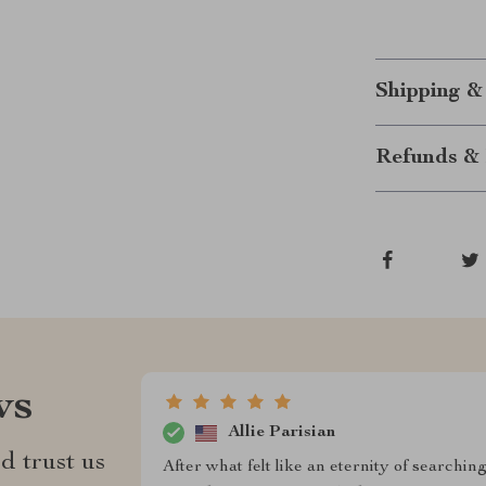
Shipping &
Refunds & 
ws
Allie Parisian
d trust us
After what felt like an eternity of searchin