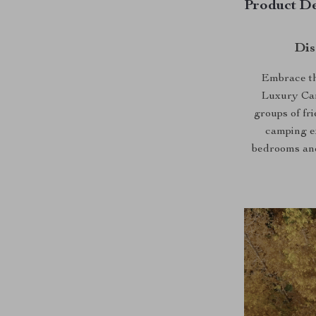
Product De
Dis
Embrace th
Luxury Camp
groups of fri
camping ex
bedrooms and