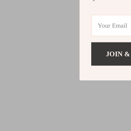
JOIN &