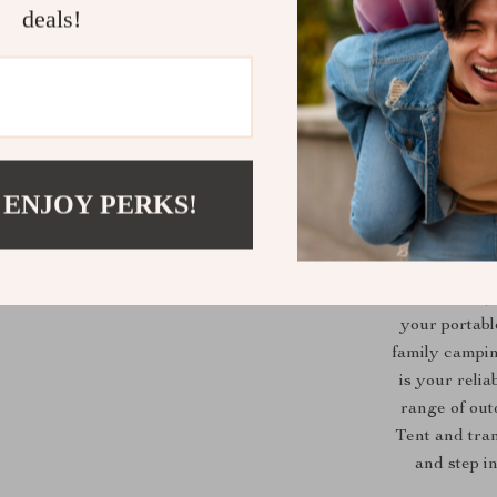
deals!
 ENJOY PERKS!
What sets ou
spacious inter
free and enjo
your portabl
family campin
is your relia
range of out
Tent and tra
and step i