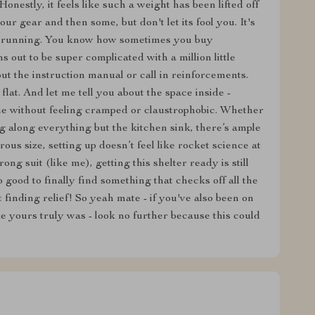
Honestly, it feels like such a weight has been lifted off
r gear and then some, but don't let its fool you. It's
and running. You know how sometimes you buy
s out to be super complicated with a million little
out the instruction manual or call in reinforcements.
 flat. And let me tell you about the space inside -
e without feeling cramped or claustrophobic. Whether
g along everything but the kitchen sink, there’s ample
erous size, setting up doesn’t feel like rocket science at
rong suit (like me), getting this shelter ready is still
o good to finally find something that checks off all the
 finding relief! So yeah mate - if you've also been on
ke yours truly was - look no further because this could