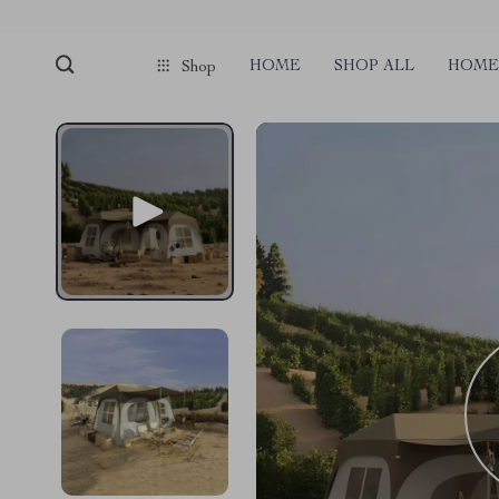
HOME
SHOP ALL
HOME 
Shop