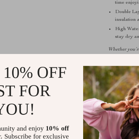
time enjoyi
Double Lay
insulation 
High Water
stay dry an
Whether you’re 
designed t
adaptabil
 10% OFF
ST FOR
YOU!
unity and enjoy
10% off
r. Subscribe for exclusive