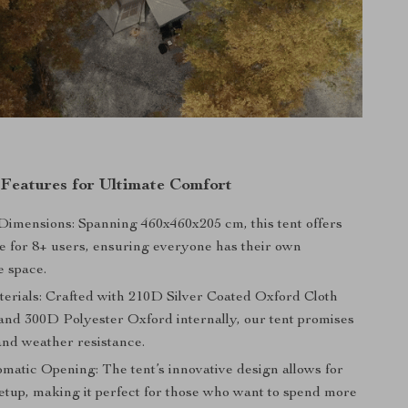
 Features for Ultimate Comfort
imensions: Spanning 460x460x205 cm, this tent offers
e for 8+ users, ensuring everyone has their own
e space.
erials: Crafted with 210D Silver Coated Oxford Cloth
 and 300D Polyester Oxford internally, our tent promises
and weather resistance.
matic Opening: The tent’s innovative design allows for
setup, making it perfect for those who want to spend more