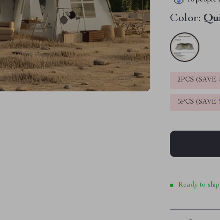
10
people h
Color:
Qu
2PCS (SAVE
5PCS (SAVE
Ready to ship