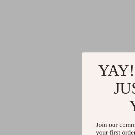
YAY!
JU
Join our comm
your first orde