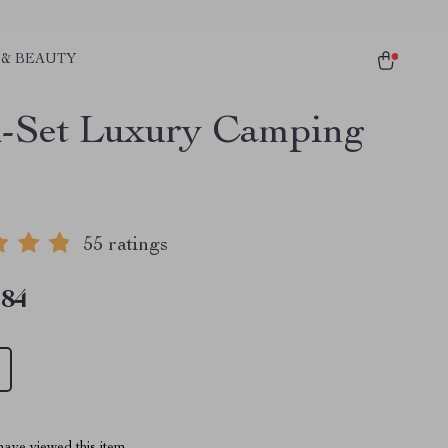
 & BEAUTY
-Set Luxury Camping
55 ratings
.84