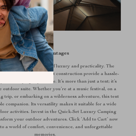
Unique Advantages
r tent apart is its blend of luxury and practicality. The
ior, easy setup, and robust construction provide a hassle-
yable camping experience. It’s more than just a tent; it’s
e outdoor suite. Whether you’re at a music festival, on a
g trip, or embarking on a wilderness adventure, this tent
ble companion. Its versatility makes it suitable for a wide
door activities. Invest in the Quick-Set Luxury Camping
nsform your outdoor adventures. Click ‘Add to Cart’ now
nto a world of comfort, convenience, and unforgettable
memories.