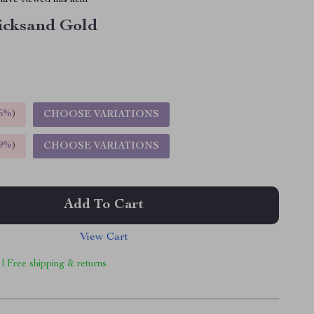
ave viewed this item
icksand Gold
5%
)
CHOOSE VARIATIONS
9%
)
CHOOSE VARIATIONS
Add To Cart
View Cart
 | Free shipping & returns