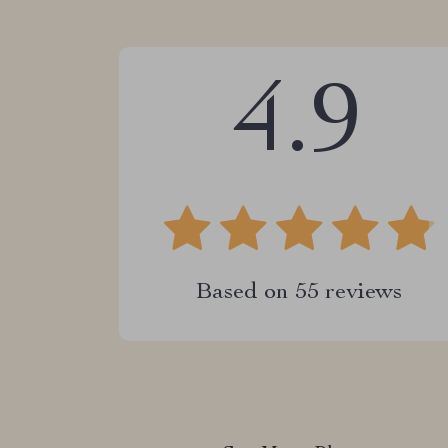
4.9
Based on
55
reviews