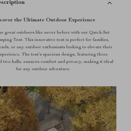
scription
cover the Ultimate Outdoor Experience
e great outdoors like never before with our Quick-Set
ing Tent. This innovative tent is perfect for families,
ends, or any outdoor enthusiasts looking to elevate their
perience. The tent’s spacious design, featuring three
 two halls, ensures comfort and privacy, making it ideal
for any outdoor adventure.