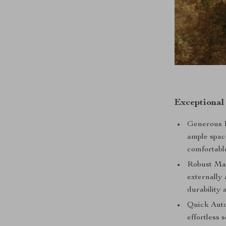
Exceptional
Generous D
ample spac
comfortabl
Robust Mat
externally
durability 
Quick Auto
effortless 