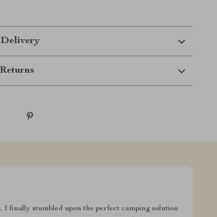
 Delivery
Returns
g, I finally stumbled upon the perfect camping solution