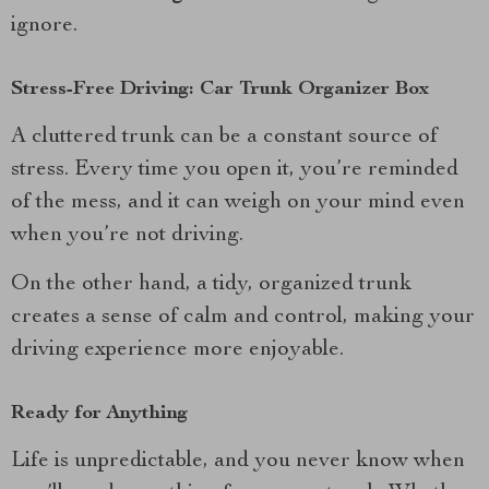
ignore.
Stress-Free Driving: Car Trunk Organizer Box
A cluttered trunk can be a constant source of
stress. Every time you open it, you’re reminded
of the mess, and it can weigh on your mind even
when you’re not driving.
On the other hand, a tidy, organized trunk
creates a sense of calm and control, making your
driving experience more enjoyable.
Ready for Anything
Life is unpredictable, and you never know when