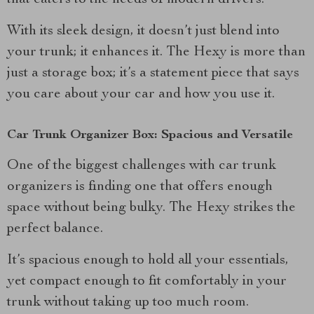
that caters to the needs of modern drivers.
With its sleek design, it doesn’t just blend into
your trunk; it enhances it. The Hexy is more than
just a storage box; it’s a statement piece that says
you care about your car and how you use it.
Car Trunk Organizer Box: Spacious and Versatile
One of the biggest challenges with car trunk
organizers is finding one that offers enough
space without being bulky. The Hexy strikes the
perfect balance.
It’s spacious enough to hold all your essentials,
yet compact enough to fit comfortably in your
trunk without taking up too much room.