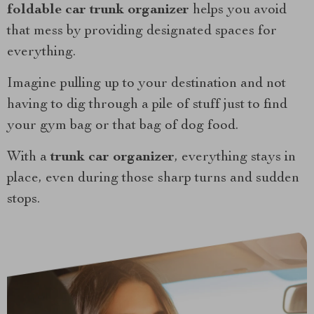
foldable car trunk organizer
helps you avoid
that mess by providing designated spaces for
everything.
Imagine pulling up to your destination and not
having to dig through a pile of stuff just to find
your gym bag or that bag of dog food.
With a
trunk car organizer
, everything stays in
place, even during those sharp turns and sudden
stops.