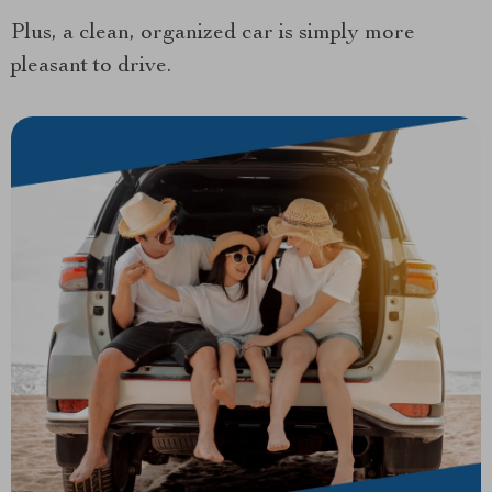
Plus, a clean, organized car is simply more
pleasant to drive.