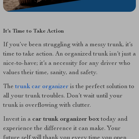
It’s Time to Take Action
If you’ve been struggling with a messy trunk, it’s
time to take action. An organized trunk isn’t just a
nice-to-have; it’s a necessity for any driver who
values their time, sanity, and safety.
The
trunk car organizer
is the perfect solution to
all your trunk troubles. Don’t wait until your
trunk is overflowing with clutter.
Invest in a
car trunk organizer box
today and
experience the difference it can make. Your
future self will thank you every time you open