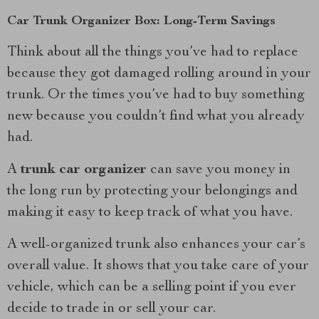
Car Trunk Organizer Box: Long-Term Savings
Think about all the things you’ve had to replace
because they got damaged rolling around in your
trunk. Or the times you’ve had to buy something
new because you couldn’t find what you already
had.
A
trunk car organizer
can save you money in
the long run by protecting your belongings and
making it easy to keep track of what you have.
A well-organized trunk also enhances your car’s
overall value. It shows that you take care of your
vehicle, which can be a selling point if you ever
decide to trade in or sell your car.