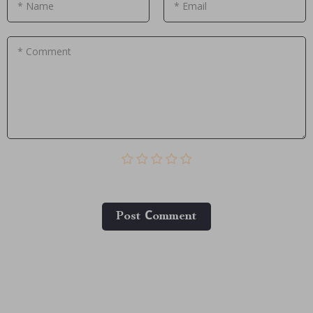
* Name
* Email
* Comment
Post Сomment