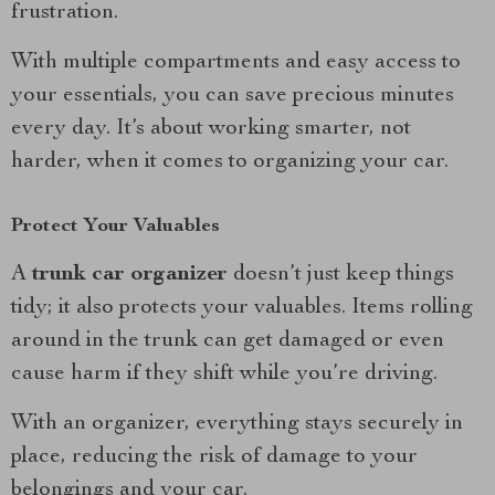
frustration.
With multiple compartments and easy access to
your essentials, you can save precious minutes
every day. It’s about working smarter, not
harder, when it comes to organizing your car.
Protect Your Valuables
A
trunk car organizer
doesn’t just keep things
tidy; it also protects your valuables. Items rolling
around in the trunk can get damaged or even
cause harm if they shift while you’re driving.
With an organizer, everything stays securely in
place, reducing the risk of damage to your
belongings and your car.