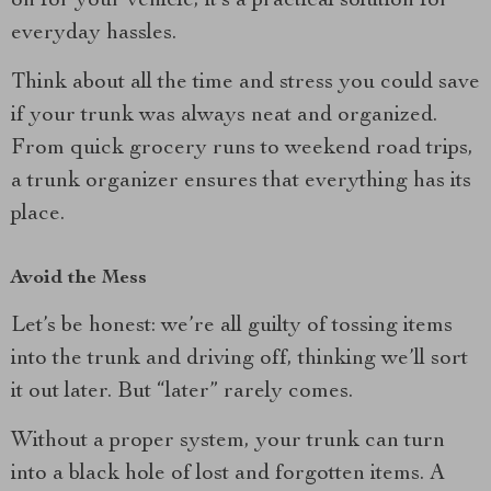
on for your vehicle; it’s a practical solution for
everyday hassles.
Think about all the time and stress you could save
if your trunk was always neat and organized.
From quick grocery runs to weekend road trips,
a trunk organizer ensures that everything has its
place.
Avoid the Mess
Let’s be honest: we’re all guilty of tossing items
into the trunk and driving off, thinking we’ll sort
it out later. But “later” rarely comes.
Without a proper system, your trunk can turn
into a black hole of lost and forgotten items. A