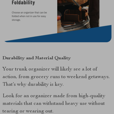
Durability and Material Quality
Your trunk organizer will likely see a lot of
action, from grocery runs to weekend getaways.
That’s why durability is key.
Look for an organizer made from high-quality
materials that can withstand heavy use without
tearing or wearing out.