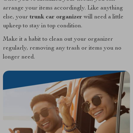
arrange your items accordingly. Like anything
else, your
trunk car organizer
will need a little
upkeep to stay in top condition.
Make it a habit to clean out your organizer
regularly, removing any trash or items you no
longer need.