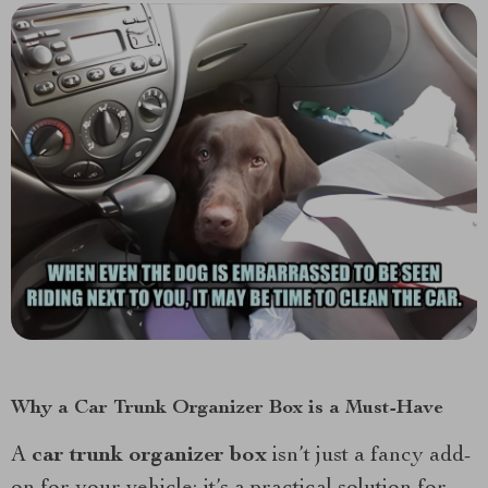
Why a Car Trunk Organizer Box is a Must-Have
A
car trunk organizer box
isn’t just a fancy add-