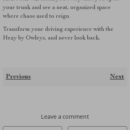
your trunk and see a neat, organized space
where chaos used to reign.
Transform your driving experience with the
Hexy by Owleys, and never look back.
Previous
Next
Leave a comment