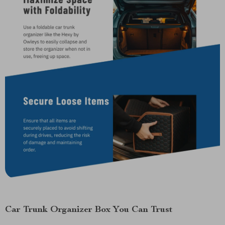
Car Trunk Organizer Box You Can Trust