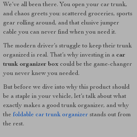
We’ve all been there. You open your car trunk,
and chaos greets you: scattered groceries, sports
gear rolling around, and that elusive jumper
cable you can never find when you need it.
The modern driver’s struggle to keep their trunk
organized is real. That’s why investing in a
car
trunk organizer box
could be the game-changer
you never knew you needed.
But before we dive into why this product should
be a staple in your vehicle, let’s talk about what
exactly makes a good trunk organizer, and why
the
foldable car trunk organizer
stands out from
the rest.