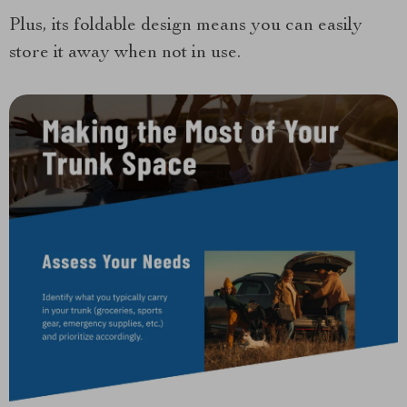
Plus, its foldable design means you can easily
store it away when not in use.