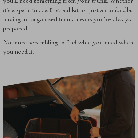
you’ll need something from your trunk. Whether
it’s a spare tire, a first-aid kit, or just an umbrella,
having an organized trunk means you’re always
prepared.
No more scrambling to find what you need when
you need it.