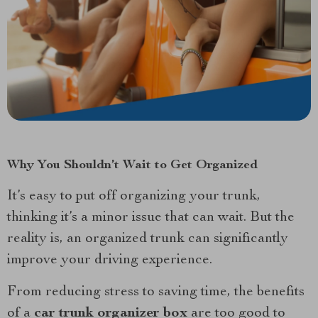
Why You Shouldn’t Wait to Get Organized
It’s easy to put off organizing your trunk,
thinking it’s a minor issue that can wait. But the
reality is, an organized trunk can significantly
improve your driving experience.
From reducing stress to saving time, the benefits
of a
car trunk organizer box
are too good to