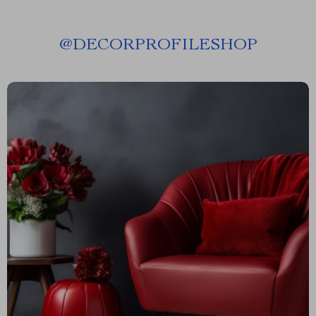
@
DECORPROFILESHOP