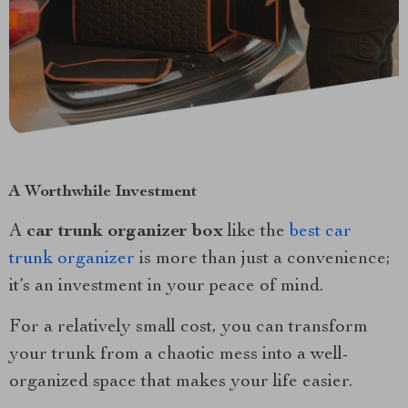
A Worthwhile Investment
A
car trunk organizer box
like the
best car
trunk organizer
is more than just a convenience;
it’s an investment in your peace of mind.
For a relatively small cost, you can transform
your trunk from a chaotic mess into a well-
organized space that makes your life easier.