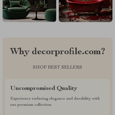
Why decorprofile.com?
SHOP BEST SELLERS
Uncompromised Quality
Experience enduring elegance and durability with
our premium collection