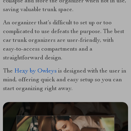
collapse and store the organizer when not in use,
saving valuable trunk space.
An organizer that’s difficult to set up or too
complicated to use defeats the purpose. The best
car trunk organizers are user-friendly, with
easy-to-access compartments and a
straightforward design.
The
Hexy by Owleys
is designed with the user in
mind, offering quick and easy setup so you can
start organizing right away.