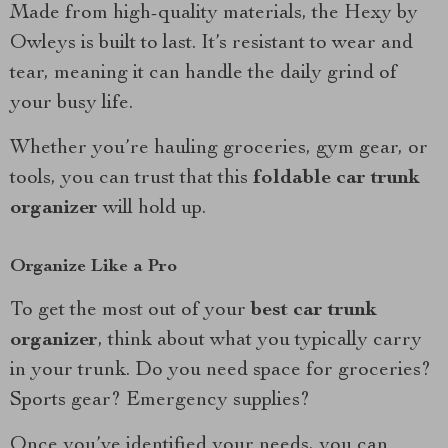
Made from high-quality materials, the Hexy by
Owleys is built to last. It’s resistant to wear and
tear, meaning it can handle the daily grind of
your busy life.
Whether you’re hauling groceries, gym gear, or
tools, you can trust that this
foldable car trunk
organizer
will hold up.
Organize Like a Pro
To get the most out of your
best car trunk
organizer
, think about what you typically carry
in your trunk. Do you need space for groceries?
Sports gear? Emergency supplies?
Once you’ve identified your needs, you can