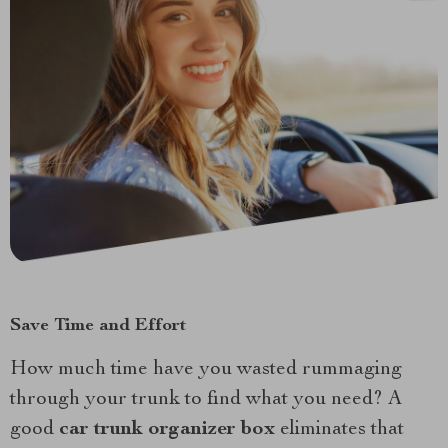
Save Time and Effort
How much time have you wasted rummaging
through your trunk to find what you need? A
good
car trunk organizer box
eliminates that