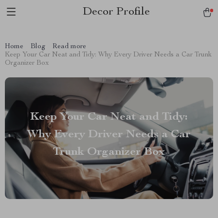
Decor Profile
Home
Blog
Read more
Keep Your Car Neat and Tidy: Why Every Driver Needs a Car Trunk
Organizer Box
Keep Your Car Neat and Tidy:
Why Every Driver Needs a Car
Trunk Organizer Box