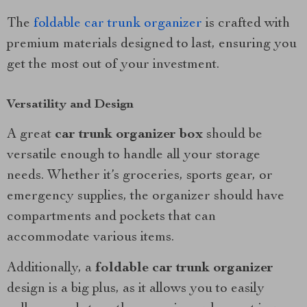
The
foldable car trunk organizer
is crafted with
premium materials designed to last, ensuring you
get the most out of your investment.
Versatility and Design
A great
car trunk organizer box
should be
versatile enough to handle all your storage
needs. Whether it’s groceries, sports gear, or
emergency supplies, the organizer should have
compartments and pockets that can
accommodate various items.
Additionally, a
foldable car trunk organizer
design is a big plus, as it allows you to easily