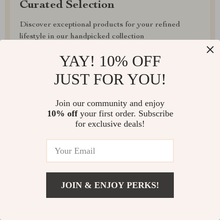
Curated Selection
Discover exceptional products for your refined
lifestyle in our handpicked collection
YAY! 10% OFF
Exclusive Deals
JUST FOR YOU!
Access special savings on luxurious items, elevating
your experience for less
Join our community and enjoy
10% off
your first order. Subscribe
for exclusive deals!
EXPRESS DELIVERY
JOIN & ENJOY PERKS!
FREE RETURNS