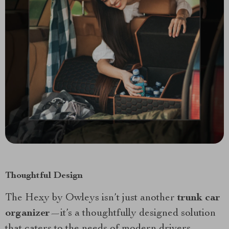
Thoughtful Design
The Hexy by Owleys isn’t just another
trunk car
organizer
—it’s a thoughtfully designed solution